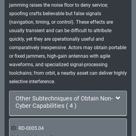
jamming raises the noise floor to deny service;
Impact
spoofing crafts believable but false signals
(navigation, timing, or control). These effects are
usually transient and can be difficult to attribute
quickly, yet they are operationally useful and
comparatively inexpensive. Actors may obtain portable
or fixed jammers, high-gain antennas with agile
waveforms, and specialized signal-processing
toolchains; from orbit, a nearby asset can deliver highly
selective interference.
Other Subtechniques of Obtain Non-
Cyber Capabilities ( 4 )
ID:
RD-0005.04