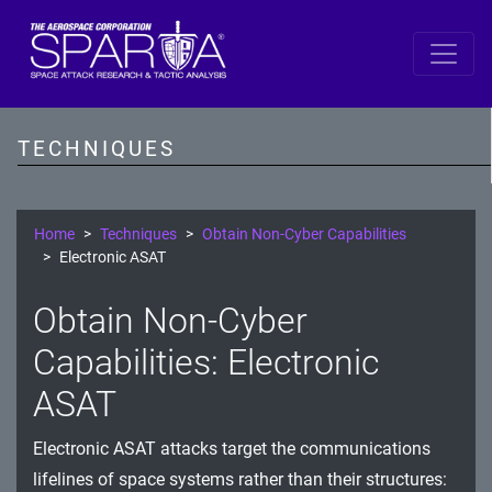
SPARTA
Reconnaissance
TECHNIQUES
Resource Development
Initial Access
Home
Techniques
Obtain Non-Cyber Capabilities
Electronic ASAT
Execution
Obtain Non-Cyber
Persistence
Capabilities: Electronic
Defense Evasion
ASAT
Lateral Movement
Electronic ASAT attacks target the communications
Exfiltration
lifelines of space systems rather than their structures: