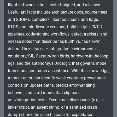
Impact
flight software is built, tested, signed, and released.
Useful artifacts include architecture docs, source trees
and SBOMs, compiler/linker toolchains and flags,
RTOS and middleware versions, build scripts, CI/CD
pipelines, code-signing workflows, defect trackers, and
release notes that describe “as-built” vs. “as-flown”
deltas. They also seek integration environments,
emulators/SIL, flatsats/iron birds, hardware-in-the-loop
rigs, and the autonomy/FDIR logic that governs mode
transitions and patch acceptance. With this knowledge,
a threat actor can identify weak crypto or provenance
controls on update paths, predict error-handling
behavior, and craft inputs that slip past
unit/integration tests. Even small disclosures (e.g., a
linker script, an assert string, or a sanitized crash
dump) shrink the search space for exploitation.