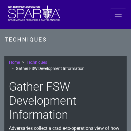
SPARTA
Reconnaissance
TECHNIQUES
Resource Development
Initial Access
Home
Techniques
Gather FSW Development Information
Execution
Gather FSW
Persistence
Development
Defense Evasion
Lateral Movement
Information
Exfiltration
Adversaries collect a cradle-to-operations view of how