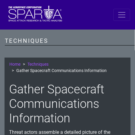
SPARTA
Reconnaissance
TECHNIQUES
Resource Development
Initial Access
Home
Techniques
Gather Spacecraft Communications Information
Execution
Gather Spacecraft
Persistence
Communications
Defense Evasion
Lateral Movement
Information
Exfiltration
Threat actors assemble a detailed picture of the