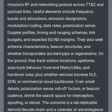
Impact
mission’s RF and networking posture across TT&C and
payload links. Useful elements include frequency
bands and allocations, emission designators,
modulation/coding, data rates, polarization sense,
Doppler profiles, timing and ranging schemes, link
budgets, and expected Eb/N0 margins. They also seek
antenna characteristics, beacon structures, and
whether transponders are bent-pipe or regenerative. On
the ground, they track station locations, apertures,
auto-track behavior, front-end filters/LNAs, and
handover rules, plus whether services traverse SLE,
SDN, or commercial cloud backbones. Even small
details, polarization sense, roll-off factors, or beacon
cadence, shrink the search space for interception,
spoofing, or denial. The outcome is a lab-replicable
demod/decode chain and a calendar of advantageous