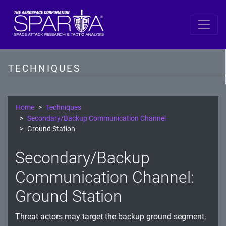
SPARTA
Reconnaissance
TECHNIQUES
Resource Development
Initial Access
Home
Techniques
Secondary/Backup Communication Channel
Execution
Ground Station
Persistence
Secondary/Backup
Defense Evasion
Communication Channel:
Lateral Movement
Ground Station
Exfiltration
Threat actors may target the backup ground segment,