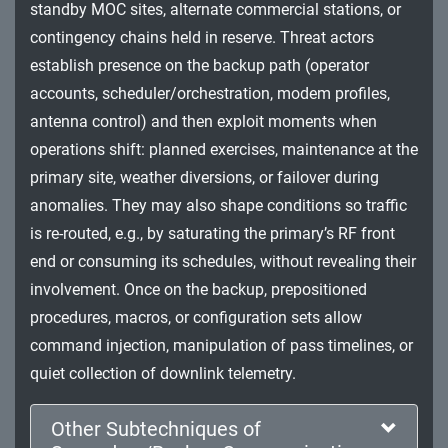
standby MOC sites, alternate commercial stations, or
Impact
contingency chains held in reserve. Threat actors
establish presence on the backup path (operator
accounts, scheduler/orchestration, modem profiles,
antenna control) and then exploit moments when
operations shift: planned exercises, maintenance at the
primary site, weather diversions, or failover during
anomalies. They may also shape conditions so traffic
is re-routed, e.g., by saturating the primary’s RF front
end or consuming its schedules, without revealing their
involvement. Once on the backup, prepositioned
procedures, macros, or configuration sets allow
command injection, manipulation of pass timelines, or
quiet collection of downlink telemetry.
Other Subtechniques of