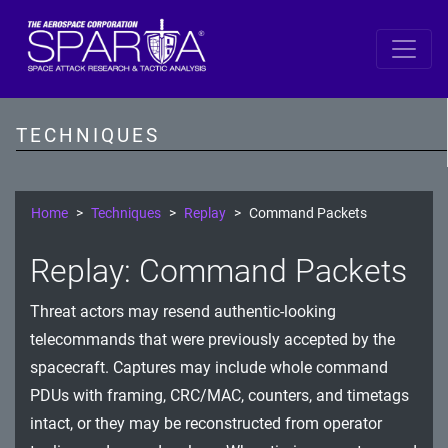
SPARTA
Reconnaissance
TECHNIQUES
Resource Development
Initial Access
Home
Techniques
Replay
Command Packets
Execution
Replay: Command Packets
Persistence
Threat actors may resend authentic-looking
Defense Evasion
telecommands that were previously accepted by the
spacecraft. Captures may include whole command
Lateral Movement
PDUs with framing, CRC/MAC, counters, and timetags
Exfiltration
intact, or they may be reconstructed from operator