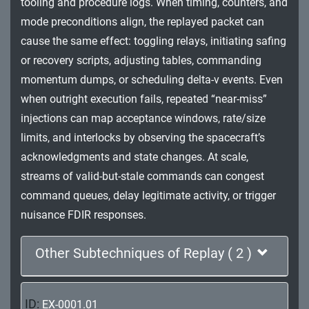
tooling and procedure logs. When timing, counters, and
Impact
mode preconditions align, the replayed packet can
cause the same effect: toggling relays, initiating safing
or recovery scripts, adjusting tables, commanding
momentum dumps, or scheduling delta-v events. Even
when outright execution fails, repeated “near-miss”
injections can map acceptance windows, rate/size
limits, and interlocks by observing the spacecraft’s
acknowledgments and state changes. At scale,
streams of valid-but-stale commands can congest
command queues, delay legitimate activity, or trigger
nuisance FDIR responses.
Other Subtechniques of Replay ( 2 )
ID:
EX-0001.01