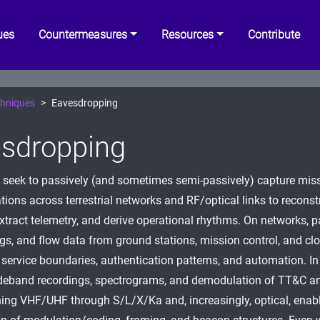
ues
Countermeasures
Resources
Contribute
hniques
Eavesdropping
sdropping
 seek to passively (and sometimes semi-passively) capture mis
ons across terrestrial networks and RF/optical links to reconst
extract telemetry, and derive operational rhythms. On networks, 
ogs, and flow data from ground stations, mission control, and c
service boundaries, authentication patterns, and automation. In
deband recordings, spectrograms, and demodulation of TT&C a
ning VHF/UHF through S/L/X/Ka and, increasingly, optical, enab