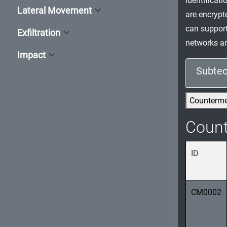
identificat
Lateral Movement
are encrypt
can support
Exfiltration
networks an
Impact
Subtec
Counterm
Coun
ID
CM0002