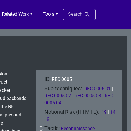
Related Work
Tools
Search
sion
ID:
REC-0005
ruct
Sub-techniques:
REC-0005.01
|
packet
REC-0005.02
|
REC-0005.03
|
REC-
loud backends
0005.04
 the RF
Notional Risk (H | M | L):
19
|
14
nd payload
|
9
le
Tactic:
ⓘ
Reconnaissance