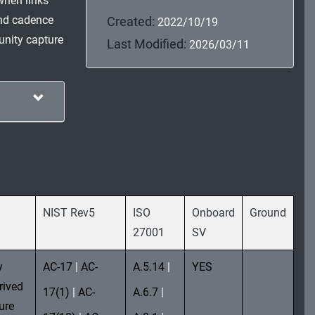
when links
and cadence
Created:
2022/10/19
munity capture
Last Modified:
2026/03/11
NIST Rev5
ISO
Onboard
Ground
27001
SV
y
AC-17
|
AC-
A.5.14
|
YES
rived
17(1)
|
AC-
A.6.7
|
ure