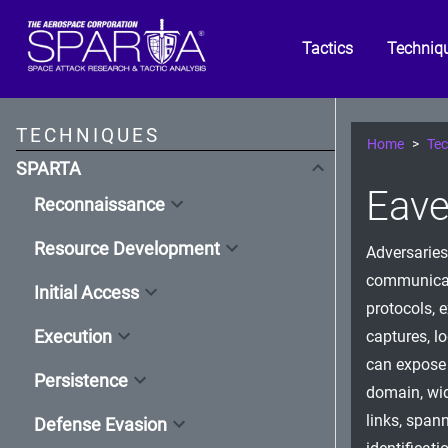
Tactics
Techniq
TECHNIQUES
Home
Tec
SPARTA
Eave
Reconnaissance
Resource Development
Adversaries
communicati
Initial Access
protocols, 
Execution
captures, l
can expose 
Persistence
domain, wi
links, span
Defense Evasion