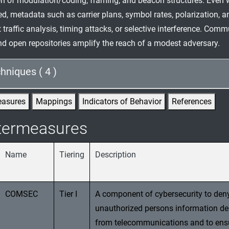
ion of modulation/coding, framing, and beacon structures. Even 
ed, metadata such as carrier plans, symbol rates, polarization, 
 traffic analysis, timing attacks, or selective interference. Com
d open repositories amplify the reach of a modest adversary.
hniques ( 4 )
easures
Mappings
Indicators of Behavior
References
termeasures
Name
Tiering
Description
COMSEC
Tier I
A component of cybersecurity to den
unauthorized persons information de
from telecommunications and to ens