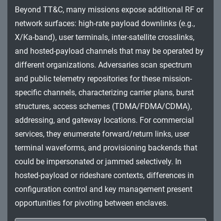
Impact
Beyond TT&C, many missions expose additional RF or
network surfaces: high-rate payload downlinks (e.g.,
X/Ka-band), user terminals, inter-satellite crosslinks,
and hosted-payload channels that may be operated by
different organizations. Adversaries scan spectrum
and public telemetry repositories for these mission-
specific channels, characterizing carrier plans, burst
structures, access schemes (TDMA/FDMA/CDMA),
addressing, and gateway locations. For commercial
services, they enumerate forward/return links, user
terminal waveforms, and provisioning backends that
could be impersonated or jammed selectively. In
hosted-payload or rideshare contexts, differences in
configuration control and key management present
opportunities for pivoting between enclaves.