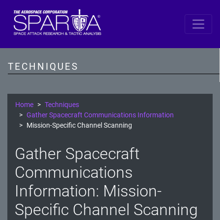
SPARTA
Reconnaissance
TECHNIQUES
Resource Development
Initial Access
Home
Techniques
Gather Spacecraft Communications Information
Execution
Mission-Specific Channel Scanning
Persistence
Gather Spacecraft
Defense Evasion
Communications
Lateral Movement
Information: Mission-
Specific Channel Scanning
Exfiltration