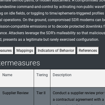
lternate demod paths, or hidden subcarriers. A compromised SD
landestine command-and-control by activating non-public wave
 on idle fields, or toggling to time/ephemeris-triggered profiles
al operations. On the ground, compromised SDR modems can be
ission-compatible emissions or to decode protected downlinks f
nce. Attackers leverage the SDR’s malleability so that malicious
, presents as a legitimate but rarely exercised configuration.
easures
Mappings
Indicators of Behavior
References
termeasures
Name
Tiering
Description
Supplier Review
Tier II
Conduct a supplier review prior 
a contractual agreement with a 