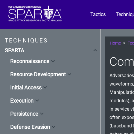
Tactics
Techniq
TECHNIQUES
Home
Tec
SPARTA
Comp
Reconnaissance
Resource Development
Adversaries
waveforms,
Initial Access
Manipulatio
Execution
modules), at
in service 
Persistence
often expos
(baseband 
Defense Evasion