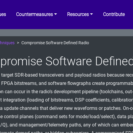
ues
Countermeasures
Resources
Contribute
hniques
Compromise Software Defined Radio
romise Software Defined
 target SDR-based transceivers and payload radios because rec
 FPGA bitstreams, and software flowgraphs create programmabl
n can occur in the radio’s development pipeline (toolchains, out-
 integration (loading of bitstreams, DSP coefficients, calibration
via update channels that deliver new waveforms or patches. On-
e control planes (command sets for mode/load/select), data pl
I/Q), and management/telemetry paths, any of which can embed