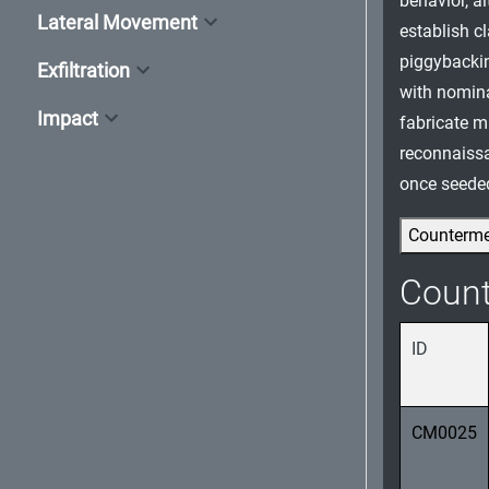
behavior, a
Lateral Movement
establish c
piggybacking
Exfiltration
with nomin
Impact
fabricate m
reconnaissa
once seeded
Counterm
Coun
ID
CM0025