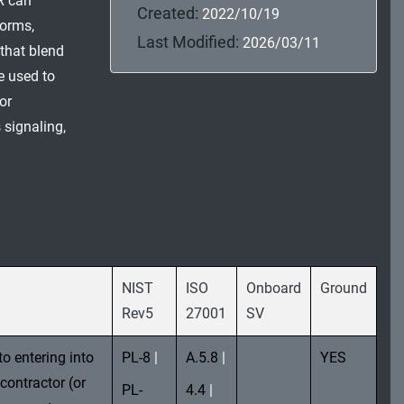
R can
Created:
2022/10/19
forms,
Last Modified:
2026/03/11
 that blend
 used to
or
 signaling,
NIST
ISO
Onboard
Ground
Rev5
27001
SV
to entering into
PL-8
|
A.5.8
|
YES
contractor (or
PL-
4.4
|