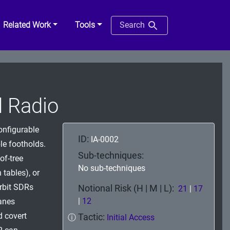
Related Work
Tools
Search
 Radio
onfigurable
ID:
IA-0002
e footholds.
Sub-techniques:
of-tree
No sub-techniques
 tables), or
orbit SDRs
Notional Risk (H | M | L):
21
|
17
|
12
anes
 covert
Tactic:
ⓘ
Initial Access