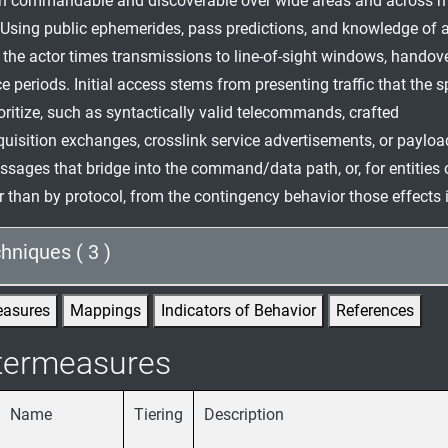
n commandable and discoverable over wide areas and across m
 Using public ephemerides, pass predictions, and knowledge of a
 the actor times transmissions to line-of-sight windows, handove
 periods. Initial access stems from presenting traffic that the s
ioritize, such as syntactically valid telecommands, crafted
uisition exchanges, crosslink service advertisements, or payloa
sages that bridge into the command/data path, or, for entities 
er than by protocol, from the contingency behavior those effects 
hniques ( 3 )
easures
Mappings
Indicators of Behavior
References
termeasures
Name
Tiering
Description