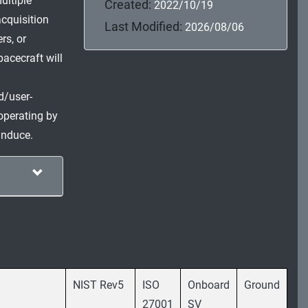
ultiple
Created:
2022/10/19
cquisition
Last Modified:
2026/08/06
rs, or
pacecraft will
d/user-
operating by
induce.
NIST Rev5
ISO
Onboard
Ground
27001
SV