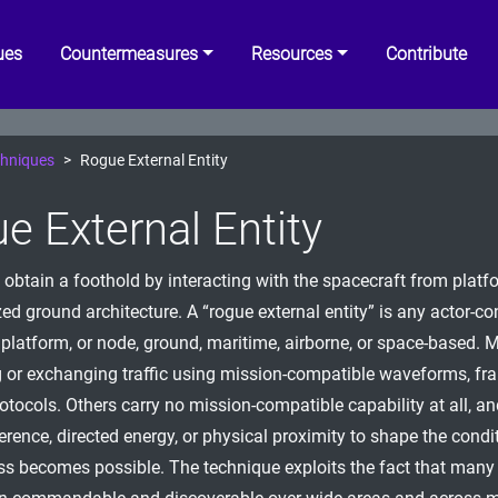
ues
Countermeasures
Resources
Contribute
hniques
Rogue External Entity
e External Entity
 obtain a foothold by interacting with the spacecraft from platf
ed ground architecture. A “rogue external entity” is any actor-co
, platform, or node, ground, maritime, airborne, or space-based. M
g or exchanging traffic using mission-compatible waveforms, fra
rotocols. Others carry no mission-compatible capability at all, a
ference, directed energy, or physical proximity to shape the cond
s becomes possible. The technique exploits the fact that many 