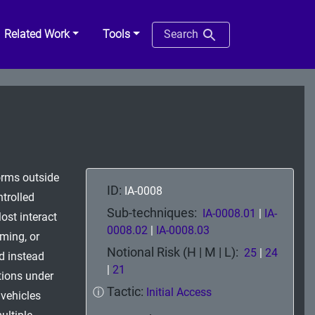
Related Work
Tools
Search
orms outside
ID:
IA-0008
ntrolled
Sub-techniques:
IA-0008.01
|
IA-
ost interact
0008.02
|
IA-0008.03
ming, or
Notional Risk (H | M | L):
25
|
24
nd instead
|
21
itions under
Tactic:
ⓘ
Initial Access
vehicles