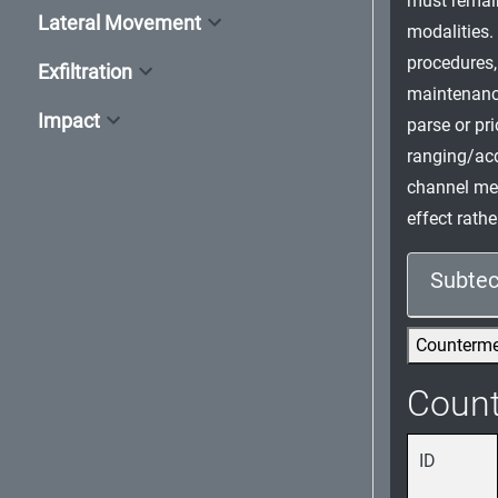
must remai
Lateral Movement
modalities.
procedures,
Exfiltration
maintenance
Impact
parse or pr
ranging/acq
channel mes
effect rath
Subtec
Counterm
Coun
ID