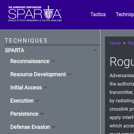
Tactics
Techniq
TECHNIQUES
Home
Tec
SPARTA
Rogu
Reconnaissance
Resource Development
Adversaries
the authoriz
Initial Access
transmitter
Execution
by radiatin
crosslink p
Persistence
apply inter
which acces
Defense Evasion