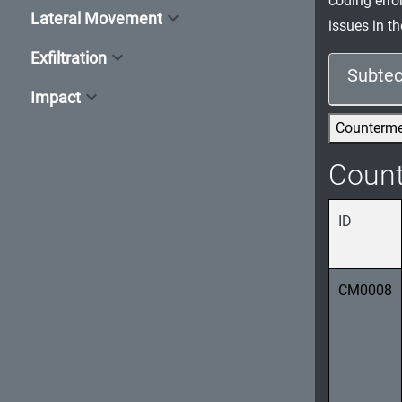
coding erro
Lateral Movement
issues in 
Exfiltration
Subtec
Impact
Counterm
Coun
ID
CM0008