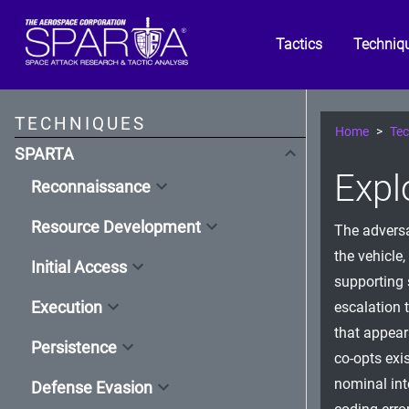
Tactics
Techniq
TECHNIQUES
Home
Tec
SPARTA
Expl
Reconnaissance
Resource Development
The adversa
the vehicle,
Initial Access
supporting 
Execution
escalation 
that appear
Persistence
co-opts exi
nominal int
Defense Evasion