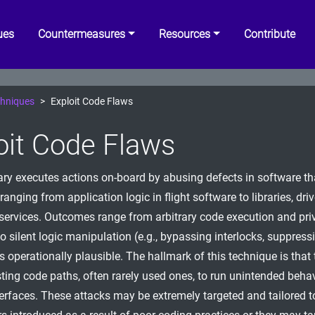
ues
Countermeasures
Resources
Contribute
hniques
Exploit Code Flaws
oit Code Flaws
ry executes actions on-board by abusing defects in software th
 ranging from application logic in flight software to libraries, dri
services. Outcomes range from arbitrary code execution and pri
to silent logic manipulation (e.g., bypassing interlocks, suppres
s operationally plausible. The hallmark of this technique is that 
sting code paths, often rarely used ones, to run unintended beha
erfaces. These attacks may be extremely targeted and tailored to