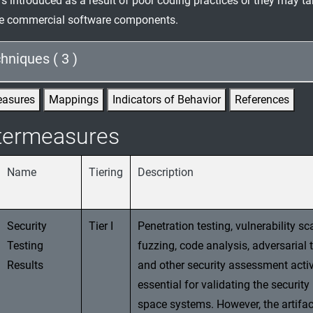
rs introduced as a result of poor coding practices or they may t
the commercial software components.
hniques ( 3 )
easures
Mappings
Indicators of Behavior
References
termeasures
Name
Tiering
Description
Security
Tier I
Penetration testing, vulnerability sc
Testing
fuzzing, code analysis, adversarial t
Results
and other security assessment activ
essential for validating the security
space systems. However, the artifac