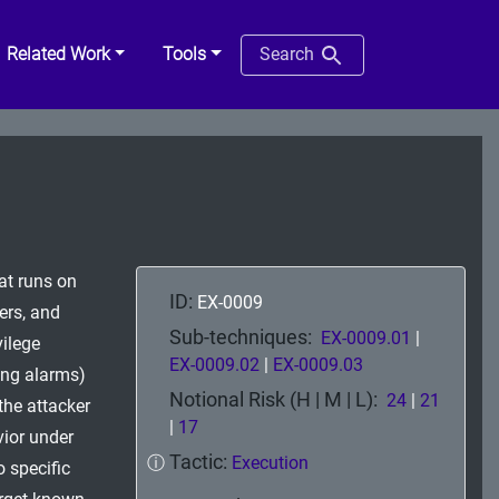
Related Work
Tools
Search
at runs on
ID:
EX-0009
vers, and
Sub-techniques:
EX-0009.01
|
vilege
EX-0009.02
|
EX-0009.03
sing alarms)
Notional Risk (H | M | L):
24
|
21
the attacker
|
17
vior under
Tactic:
ⓘ
Execution
 specific