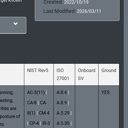
arget known
Created:
2022/10/19
Last Modified:
2026/03/11
NIST Rev5
ISO
Onboard
Ground
27001
SV
anning,
AC-3(11)
|
A.8.4
|
YES
esting,
CA-8
|
CA-
A.8.9
|
ities are
8(1)
|
CM-4
A.5.29
|
 posture of
|
CP-4
|
IR-3
A.5.30
|
ts