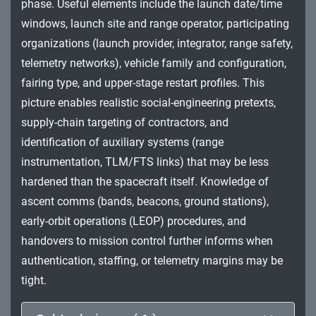
phase. Useful elements include the launch date/time
Impact
windows, launch site and range operator, participating
organizations (launch provider, integrator, range safety,
telemetry networks), vehicle family and configuration,
fairing type, and upper-stage restart profiles. This
picture enables realistic social-engineering pretexts,
supply-chain targeting of contractors, and
identification of auxiliary systems (range
instrumentation, TLM/FTS links) that may be less
hardened than the spacecraft itself. Knowledge of
ascent comms (bands, beacons, ground stations),
early-orbit operations (LEOP) procedures, and
handovers to mission control further informs when
authentication, staffing, or telemetry margins may be
tight.