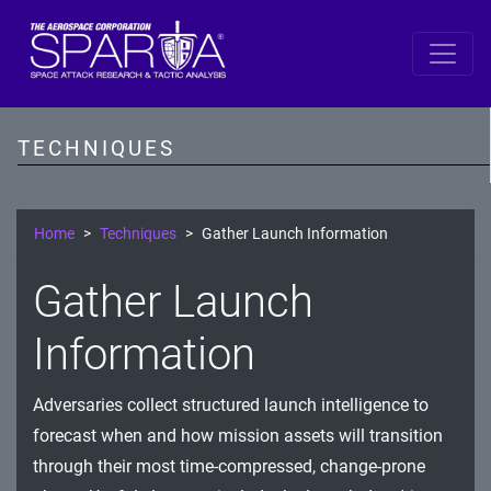
SPARTA
Reconnaissance
TECHNIQUES
Resource Development
Initial Access
Home
Techniques
Gather Launch Information
Execution
Gather Launch
Persistence
Information
Defense Evasion
Adversaries collect structured launch intelligence to
Lateral Movement
forecast when and how mission assets will transition
Exfiltration
through their most time-compressed, change-prone