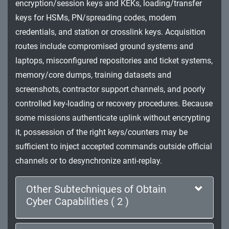
encryption/session keys and KEKs, loading/transfer
Impact
keys for HSMs, PN/spreading codes, modem
credentials, and station or crosslink keys. Acquisition
routes include compromised ground systems and
laptops, misconfigured repositories and ticket systems,
memory/core dumps, training datasets and
screenshots, contractor support channels, and poorly
controlled key-loading or recovery procedures. Because
some missions authenticate uplink without encrypting
it, possession of the right keys/counters may be
sufficient to inject accepted commands outside official
channels or to desynchronize anti-replay.
Other Subtechniques of Obtain
Cyber Capabilities ( 2 )