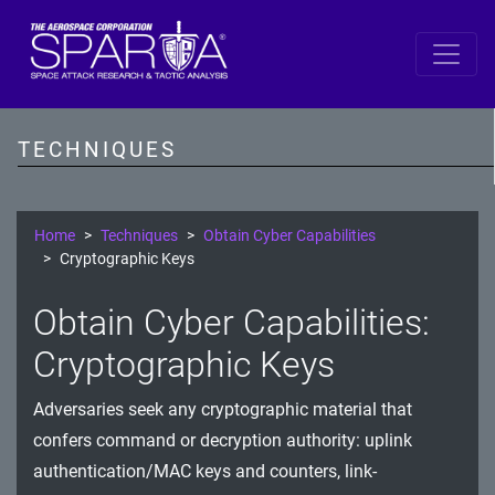
SPARTA
Reconnaissance
TECHNIQUES
Resource Development
Initial Access
Home
Techniques
Obtain Cyber Capabilities
Cryptographic Keys
Execution
Obtain Cyber Capabilities:
Persistence
Cryptographic Keys
Defense Evasion
Adversaries seek any cryptographic material that
Lateral Movement
confers command or decryption authority: uplink
Exfiltration
authentication/MAC keys and counters, link-