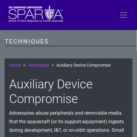
SPARTA
Reconnaissance
TECHNIQUES
Resource Development
Initial Access
Home
Techniques
Auxiliary Device Compromise
Execution
Auxiliary Device
Persistence
Compromise
Defense Evasion
Adversaries abuse peripherals and removable media
Lateral Movement
that the spacecraft (or its support equipment) ingests
Exfiltration
during development, I&T, or on-orbit operations. Small