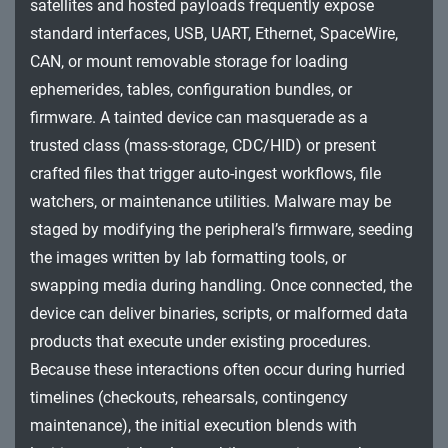
satellites and hosted payloads frequently expose
Impact
standard interfaces, USB, UART, Ethernet, SpaceWire,
CAN, or mount removable storage for loading
ephemerides, tables, configuration bundles, or
firmware. A tainted device can masquerade as a
trusted class (mass-storage, CDC/HID) or present
crafted files that trigger auto-ingest workflows, file
watchers, or maintenance utilities. Malware may be
staged by modifying the peripheral’s firmware, seeding
the images written by lab formatting tools, or
swapping media during handling. Once connected, the
device can deliver binaries, scripts, or malformed data
products that execute under existing procedures.
Because these interactions often occur during hurried
timelines (checkouts, rehearsals, contingency
maintenance), the initial execution blends with