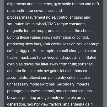
alignments and bias terms, gyro scale factors and drift
Impact
rates, estimator covariances and
process/measurement noise, controller gains and
saturation limits, wheel/CMG torque constants,
magnetic torquer maps, and sun sensor thresholds.
Editing these values skews estimation or control,
producing slow bias, limit cycles, loss of lock, or abrupt
safing triggers. For example, a small change to a star-
tracker mask can force frequent dropouts; an inflated
gyro bias drives the filter away from truth; softened
actuator limits or mis-set gains let disturbances
accumulate; altered sun-point entry criteria cause
unnecessary mode switches. Secondary impacts
propagate to power, thermal, and communications
because pointing and geometry underpin array
generation, radiator view factors, and antenna gain.