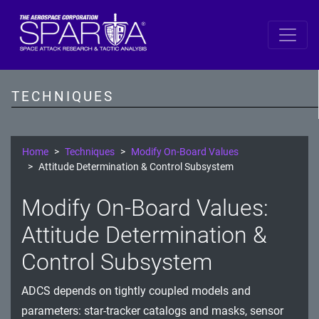
SPARTA
Reconnaissance
TECHNIQUES
Resource Development
Initial Access
Home
Techniques
Modify On-Board Values
Attitude Determination & Control Subsystem
Execution
Modify On-Board Values:
Persistence
Attitude Determination &
Defense Evasion
Control Subsystem
Lateral Movement
ADCS depends on tightly coupled models and
Exfiltration
parameters: star-tracker catalogs and masks, sensor