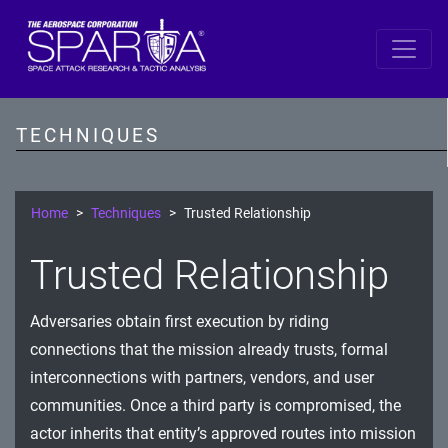
SPARTA
Reconnaissance
TECHNIQUES
Resource Development
Initial Access
Home
Techniques
Trusted Relationship
Execution
Trusted Relationship
Persistence
Adversaries obtain first execution by riding
Defense Evasion
connections that the mission already trusts, formal
Lateral Movement
interconnections with partners, vendors, and user
communities. Once a third party is compromised, the
Exfiltration
actor inherits that entity’s approved routes into mission