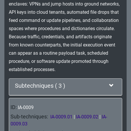
enclaves: VPNs and jump hosts into ground networks,
Impact
API keys into cloud tenants, automated file drops that
feed command or update pipelines, and collaboration
spaces where procedures and dictionaries circulate.
Because traffic, credentials, and artifacts originate
from known counterparts, the initial execution event
can appear as a routine payload task, scheduled
procedure, or software update promoted through
established processes.
Subtechniques ( 3 )
ID:
IA-0009
Sub-techniques:
IA-0009.01
|
IA-0009.02
|
IA-
0009.03