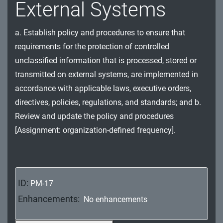
External Systems
MA - Maintenance
MP - Media Protection
a. Establish policy and procedures to ensure that
requirements for the protection of controlled
PE - Physical and Environmental Protection
unclassified information that is processed, stored or
PL - Planning
transmitted on external systems, are implemented in
accordance with applicable laws, executive orders,
PM - Program Management
directives, policies, regulations, and standards; and b.
Review and update the policy and procedures
PS - Personnel Security
[Assignment: organization-defined frequency].
PT - Personally Identifiable Information
Processing and Transparency
RA - Risk Assessment
ID:
PM-17
SA - System and Services Acquisition
Enhancements:
No enhancements
SC - System and Communications Protection