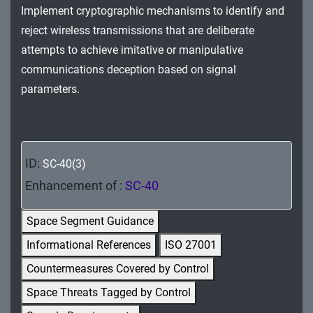
Implement cryptographic mechanisms to identify and
MA - Maintenance
reject wireless transmissions that are deliberate
MP - Media Protection
attempts to achieve imitative or manipulative
communications deception based on signal
PE - Physical and Environmental Protection
parameters.
PL - Planning
PM - Program Management
ID:
SC-40(3)
PS - Personnel Security
Enhancement of :
SC-40
PT - Personally Identifiable Information
Processing and Transparency
Space Segment Guidance
Informational References
ISO 27001
RA - Risk Assessment
Countermeasures Covered by Control
SA - System and Services Acquisition
Space Threats Tagged by Control
SC - System and Communications Protection