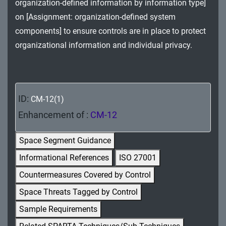
organization-defined information by information type]
MA - Maintenance
on [Assignment: organization-defined system
MP - Media Protection
components] to ensure controls are in place to protect
organizational information and individual privacy.
PE - Physical and Environmental Protection
PL - Planning
PM - Program Management
ID:
CM-12(1)
Enhancement of :
CM-12
PS - Personnel Security
Space Segment Guidance
PT - Personally Identifiable Information
Processing and Transparency
Informational References
ISO 27001
Countermeasures Covered by Control
RA - Risk Assessment
Space Threats Tagged by Control
SA - System and Services Acquisition
Sample Requirements
SC - System and Communications Protection