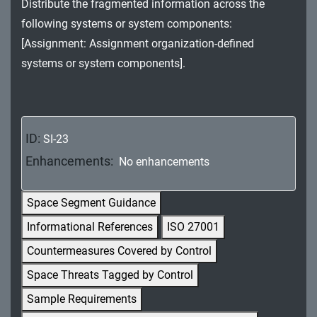
Distribute the fragmented information across the
MA - Maintenance
following systems or system components:
MP - Media Protection
[Assignment: Assignment organization-defined
systems or system components].
PE - Physical and Environmental Protection
PL - Planning
PM - Program Management
ID:
SI-23
Enhancements:
No enhancements
PS - Personnel Security
PT - Personally Identifiable Information
Space Segment Guidance
Processing and Transparency
Informational References
ISO 27001
RA - Risk Assessment
Countermeasures Covered by Control
Space Threats Tagged by Control
SA - System and Services Acquisition
Sample Requirements
SC - System and Communications Protection