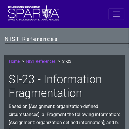
SP 800-53 Revision 5
AC - Access Control
NIST References
AT - Awareness and Training
AU - Audit and Accountability
Home
NIST References
SI-23
CA - Assessment, Authorization, and Monitoring
SI-23 - Information
CM - Configuration Management
Fragmentation
CP - Contingency Planning
Based on [Assignment: organization-defined
IA - Identification and Authentication
circumstances]: a. Fragment the following information:
IR - Incident Response
[Assignment: organization-defined information]; and b.