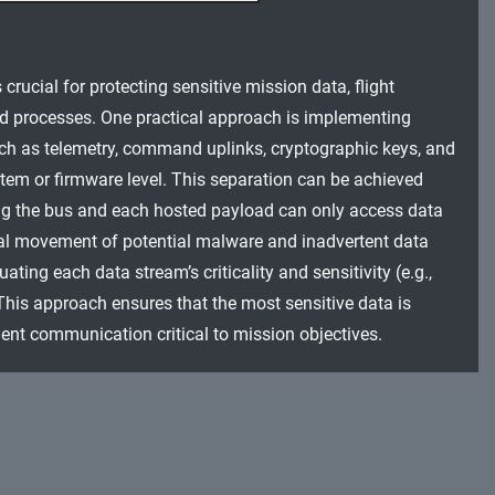
 crucial for protecting sensitive mission data, flight
ed processes. One practical approach is implementing
uch as telemetry, command uplinks, cryptographic keys, and
stem or firmware level. This separation can be achieved
ing the bus and each hosted payload can only access data
eral movement of potential malware and inadvertent data
ing each data stream’s criticality and sensitivity (e.g.,
is approach ensures that the most sensitive data is
ent communication critical to mission objectives.