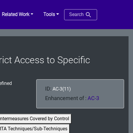
Related Work
Tools
Search
ict Access to Specific
efined
ID:
AC-3(11)
Enhancement of :
AC-3
ntermeasures Covered by Control
RTA Techniques/Sub-Techniques