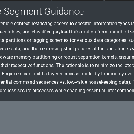
e Segment Guidance
ehicle context, restricting access to specific information types is
ecutables, and classified payload information from unauthoriz
ta partitions or tagging schemes for various data categories, s
ence data, and then enforcing strict policies at the operating sy
dware memory partitioning or robust separation kernels, ensur
their respective functions. The rationale is to minimize the lat
. Engineers can build a layered access model by thoroughly evaluat
ential command sequences vs. low-value housekeeping data). Th
rom less-secure processes while enabling essential inter-compon