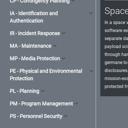
CP - Contingency Planning
Spac
IA - Identification and
Authentication
In a space v
software ex
IR - Incident Response
separate da
MA - Maintenance
payload sci
through har
MP - Media Protection
germane to 
disclosures
PE - Physical and Environmental
Protection
mission-ess
protected f
PL - Planning
PM - Program Management
PS - Personnel Security