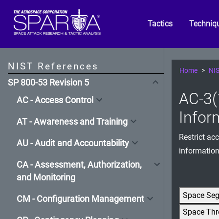
Tactics
Techniq
NIST References
Home
NIS
SP 800-53 Revision 5
AC-3(
AC - Access Control
Infor
AT - Awareness and Training
Restrict ac
AU - Audit and Accountability
information
CA - Assessment, Authorization,
and Monitoring
Space Se
CM - Configuration Management
Space Thr