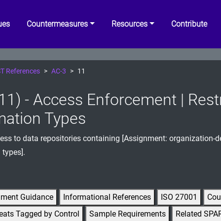
ues
Countermeasures
Resources
Contribute
T References
AC-3
11
11) - Access Enforcement | Restr
mation Types
cess to data repositories containing [Assignment: organization-d
 types].
gment Guidance
Informational References
ISO 27001
Cou
eats Tagged by Control
Sample Requirements
Related SPA