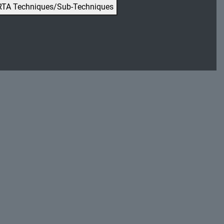
RTA Techniques/Sub-Techniques