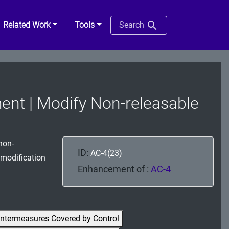
Related Work
Tools
Search
ent | Modify Non-releasable
non-
ID:
AC-4(23)
 modification
Enhancement of :
AC-4
ntermeasures Covered by Control