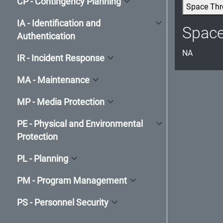
CP - Contingency Planning
Space Thr
IA - Identification and
Spac
Authentication
NA
IR - Incident Response
MA - Maintenance
MP - Media Protection
PE - Physical and Environmental
Protection
PL - Planning
PM - Program Management
PS - Personnel Security