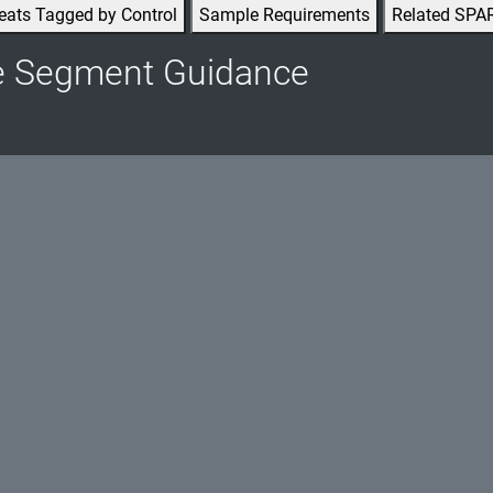
eats Tagged by Control
Sample Requirements
Related SPA
e Segment Guidance