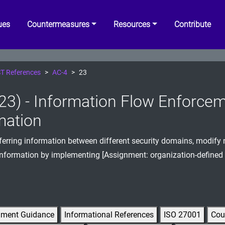
ues
Countermeasures
Resources
Contribute
T References
AC-4
23
23) - Information Flow Enforcem
mation
erring information between different security domains, modify 
information by implementing [Assignment: organization-defined
gment Guidance
Informational References
ISO 27001
Cou