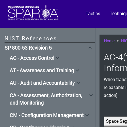
Tactics
Techniq
NIST References
Home
NIS
SP 800-53 Revision 5
AC-4(
AC - Access Control
Infor
AT - Awareness and Training
When transf
AU - Audit and Accountability
releasable 
CA - Assessment, Authorization,
action].
and Monitoring
CM - Configuration Management
Space Se