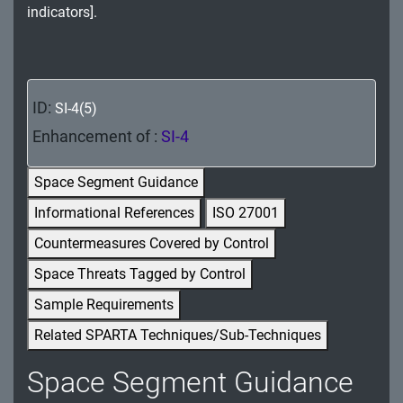
indicators].
MA - Maintenance
MP - Media Protection
PE - Physical and Environmental Protection
ID:
SI-4(5)
PL - Planning
Enhancement of :
SI-4
PM - Program Management
Space Segment Guidance
Informational References
ISO 27001
PS - Personnel Security
Countermeasures Covered by Control
PT - Personally Identifiable Information
Space Threats Tagged by Control
Processing and Transparency
Sample Requirements
RA - Risk Assessment
Related SPARTA Techniques/Sub-Techniques
SA - System and Services Acquisition
Space Segment Guidance
SC - System and Communications Protection