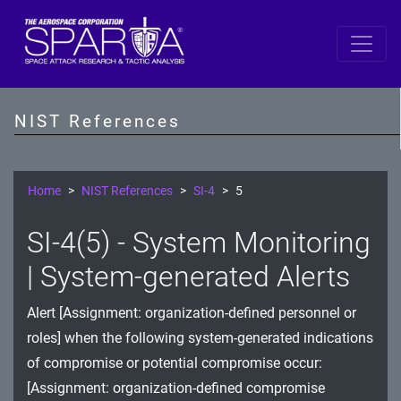
SP 800-53 Revision 5
AC - Access Control
NIST References
AT - Awareness and Training
AU - Audit and Accountability
Home
NIST References
SI-4
5
CA - Assessment, Authorization, and Monitoring
SI-4(5) - System Monitoring
CM - Configuration Management
| System-generated Alerts
CP - Contingency Planning
Alert [Assignment: organization-defined personnel or
IA - Identification and Authentication
roles] when the following system-generated indications
of compromise or potential compromise occur:
IR - Incident Response
[Assignment: organization-defined compromise