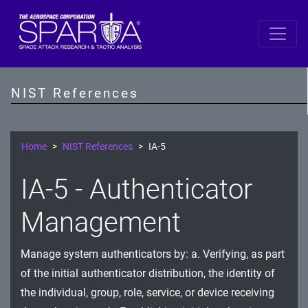
SP 800-53 Revision 5
AC - Access Control
NIST References
AT - Awareness and Training
AU - Audit and Accountability
Home
NIST References
IA-5
CA - Assessment, Authorization, and Monitoring
IA-5 - Authenticator
CM - Configuration Management
Management
CP - Contingency Planning
Manage system authenticators by: a. Verifying, as part
IA - Identification and Authentication
of the initial authenticator distribution, the identity of
IR - Incident Response
the individual, group, role, service, or device receiving