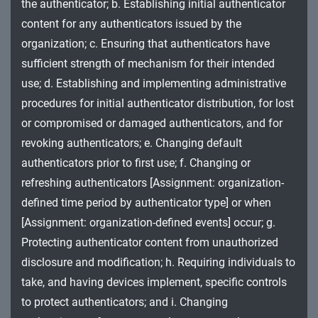
the authenticator; b. Establishing initial authenticator
MA - Maintenance
content for any authenticators issued by the
MP - Media Protection
organization; c. Ensuring that authenticators have
sufficient strength of mechanism for their intended
PE - Physical and Environmental Protection
use; d. Establishing and implementing administrative
procedures for initial authenticator distribution, for lost
PL - Planning
or compromised or damaged authenticators, and for
PM - Program Management
revoking authenticators; e. Changing default
authenticators prior to first use; f. Changing or
PS - Personnel Security
refreshing authenticators [Assignment: organization-
PT - Personally Identifiable Information
defined time period by authenticator type] or when
Processing and Transparency
[Assignment: organization-defined events] occur; g.
Protecting authenticator content from unauthorized
RA - Risk Assessment
disclosure and modification; h. Requiring individuals to
SA - System and Services Acquisition
take, and having devices implement, specific controls
to protect authenticators; and i. Changing
SC - System and Communications Protection