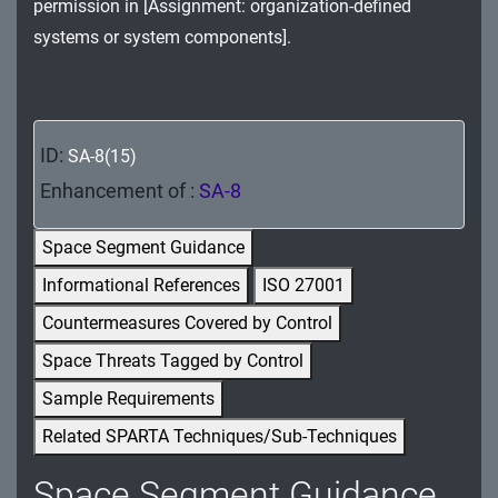
permission in [Assignment: organization-defined
MA - Maintenance
systems or system components].
MP - Media Protection
PE - Physical and Environmental Protection
ID:
SA-8(15)
PL - Planning
Enhancement of :
SA-8
PM - Program Management
Space Segment Guidance
PS - Personnel Security
Informational References
ISO 27001
PT - Personally Identifiable Information
Countermeasures Covered by Control
Processing and Transparency
Space Threats Tagged by Control
RA - Risk Assessment
Sample Requirements
Related SPARTA Techniques/Sub-Techniques
SA - System and Services Acquisition
Space Segment Guidance
SC - System and Communications Protection