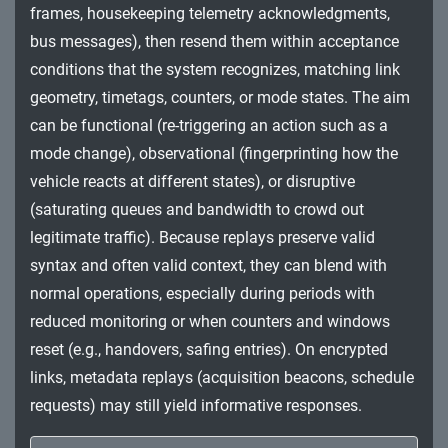
frames, housekeeping telemetry acknowledgments,
Impact
bus messages), then resend them within acceptance
conditions that the system recognizes, matching link
geometry, timetags, counters, or mode states. The aim
can be functional (re-triggering an action such as a
mode change), observational (fingerprinting how the
vehicle reacts at different states), or disruptive
(saturating queues and bandwidth to crowd out
legitimate traffic). Because replays preserve valid
syntax and often valid context, they can blend with
normal operations, especially during periods with
reduced monitoring or when counters and windows
reset (e.g., handovers, safing entries). On encrypted
links, metadata replays (acquisition beacons, schedule
requests) may still yield informative responses.