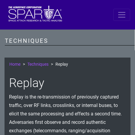
SPARTA
Reconnaissance
TECHNIQUES
Resource Development
Initial Access
Home
Techniques
Replay
Execution
Replay
Persistence
Replay is the re-transmission of previously captured
Defense Evasion
traffic, over RF links, crosslinks, or internal buses, to
Lateral Movement
elicit the same processing and effects a second time.
Adversaries first observe and record authentic
Exfiltration
exchanges (telecommands, ranging/acquisition