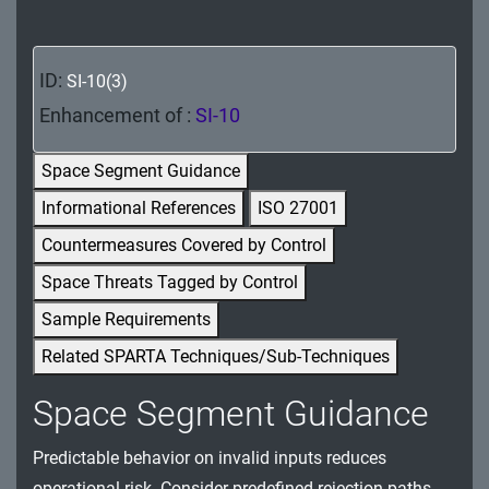
MA - Maintenance
MP - Media Protection
ID:
SI-10(3)
PE - Physical and Environmental Protection
Enhancement of :
SI-10
PL - Planning
Space Segment Guidance
Informational References
ISO 27001
PM - Program Management
Countermeasures Covered by Control
PS - Personnel Security
Space Threats Tagged by Control
PT - Personally Identifiable Information
Sample Requirements
Processing and Transparency
Related SPARTA Techniques/Sub-Techniques
RA - Risk Assessment
Space Segment Guidance
SA - System and Services Acquisition
Predictable behavior on invalid inputs reduces
SC - System and Communications Protection
operational risk. Consider predefined rejection paths,