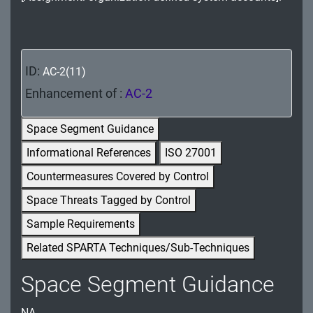
MA - Maintenance
MP - Media Protection
ID:
AC-2(11)
PE - Physical and Environmental Protection
Enhancement of :
AC-2
PL - Planning
Space Segment Guidance
PM - Program Management
Informational References
ISO 27001
PS - Personnel Security
Countermeasures Covered by Control
PT - Personally Identifiable Information
Space Threats Tagged by Control
Processing and Transparency
Sample Requirements
RA - Risk Assessment
Related SPARTA Techniques/Sub-Techniques
SA - System and Services Acquisition
Space Segment Guidance
SC - System and Communications Protection
NA