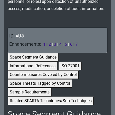
personnel or roles] upon detection of unauthorized
MA - Maintenance
access, modification, or deletion of audit information.
MP - Media Protection
PE - Physical and Environmental Protection
ID:
AU-9
PL - Planning
Enhancements:
1
|
2
|
3
|
4
|
5
|
6
|
7
PM - Program Management
Space Segment Guidance
PS - Personnel Security
Informational References
ISO 27001
PT - Personally Identifiable Information
Countermeasures Covered by Control
Processing and Transparency
Space Threats Tagged by Control
RA - Risk Assessment
Sample Requirements
Related SPARTA Techniques/Sub-Techniques
SA - System and Services Acquisition
Space Segment Guidance
SC - System and Communications Protection