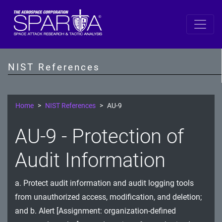
SP 800-53 Revision 5
AC - Access Control
NIST References
AT - Awareness and Training
AU - Audit and Accountability
Home
NIST References
AU-9
CA - Assessment, Authorization, and Monitoring
AU-9 - Protection of
CM - Configuration Management
Audit Information
CP - Contingency Planning
a. Protect audit information and audit logging tools
IA - Identification and Authentication
from unauthorized access, modification, and deletion;
IR - Incident Response
and b. Alert [Assignment: organization-defined