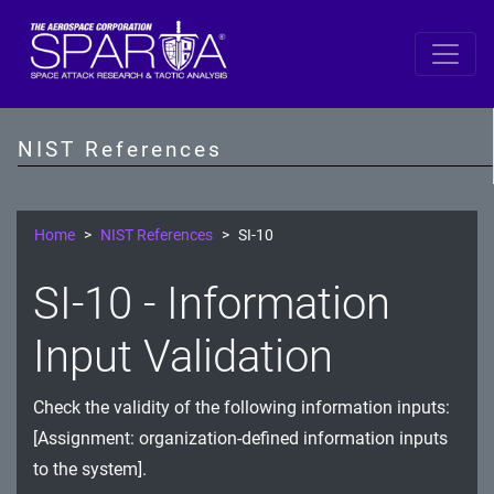
SP 800-53 Revision 5
AC - Access Control
NIST References
AT - Awareness and Training
AU - Audit and Accountability
Home
NIST References
SI-10
CA - Assessment, Authorization, and Monitoring
SI-10 - Information
CM - Configuration Management
Input Validation
CP - Contingency Planning
Check the validity of the following information inputs:
IA - Identification and Authentication
[Assignment: organization-defined information inputs
IR - Incident Response
to the system].