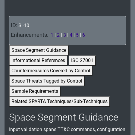
MA - Maintenance
MP - Media Protection
ID:
SI-10
PE - Physical and Environmental Protection
Enhancements:
1
|
2
|
3
|
4
|
5
|
6
PL - Planning
Space Segment Guidance
PM - Program Management
Informational References
ISO 27001
Countermeasures Covered by Control
PS - Personnel Security
Space Threats Tagged by Control
PT - Personally Identifiable Information
Sample Requirements
Processing and Transparency
Related SPARTA Techniques/Sub-Techniques
RA - Risk Assessment
Space Segment Guidance
SA - System and Services Acquisition
Input validation spans TT&C commands, configuration
SC - System and Communications Protection