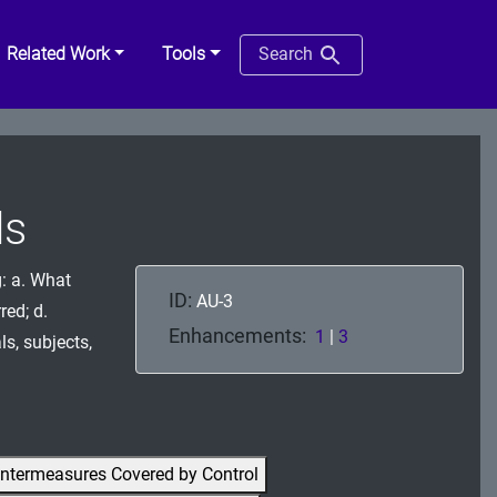
Related Work
Tools
Search
ds
g: a. What
ID:
AU-3
red; d.
Enhancements:
1
|
3
ls, subjects,
ntermeasures Covered by Control