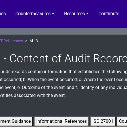
ues
Countermeasures
Resources
Contribute
T References
AU-3
 - Content of Audit Recor
 audit records contain information that establishes the followin
nt occurred; b. When the event occurred; c. Where the event occur
e event; e. Outcome of the event; and f. Identity of any individua
ntities associated with the event.
gment Guidance
Informational References
ISO 27001
Cou