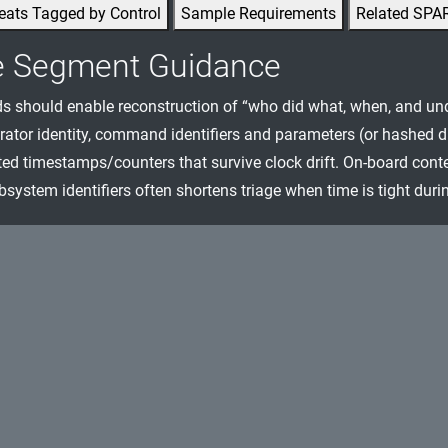
eats Tagged by Control
Sample Requirements
Related SPA
e Segment Guidance
ds should enable reconstruction of “who did what, when, and und
rator identity, command identifiers and parameters (or hashed d
ted timestamps/counters that survive clock drift. On-board cont
bsystem identifiers often shortens triage when time is tight duri