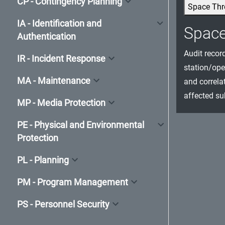
CP - Contingency Planning
Space Thr
IA - Identification and
Spac
Authentication
Audit recor
IR - Incident Response
station/ope
MA - Maintenance
and correla
affected su
MP - Media Protection
PE - Physical and Environmental
Protection
PL - Planning
PM - Program Management
PS - Personnel Security