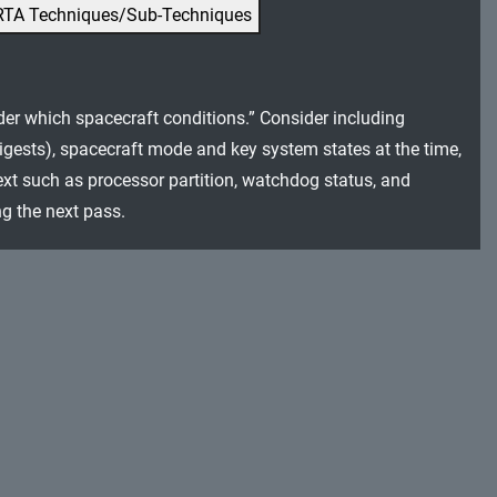
RTA Techniques/Sub-Techniques
er which spacecraft conditions.” Consider including
igests), spacecraft mode and key system states at the time,
ext such as processor partition, watchdog status, and
ng the next pass.