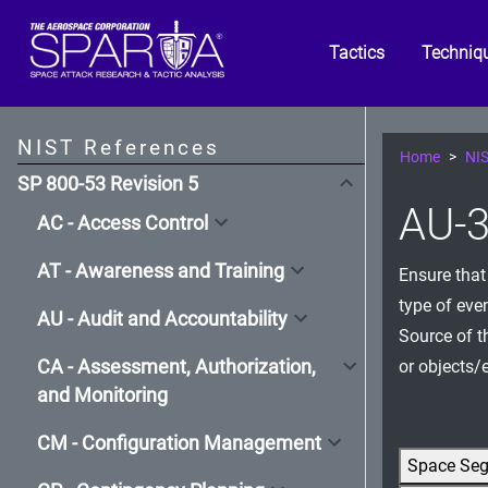
Tactics
Techniq
NIST References
Home
NIS
SP 800-53 Revision 5
AU-3
AC - Access Control
AT - Awareness and Training
Ensure that
type of eve
AU - Audit and Accountability
Source of th
CA - Assessment, Authorization,
or objects/e
and Monitoring
CM - Configuration Management
Space Se