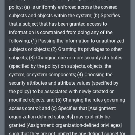
MA - Maintenance
policy: (a) Is uniformly enforced across the covered
subjects and objects within the system; (b) Specifies
MP - Media Protection
that a subject that has been granted access to
PE - Physical and Environmental Protection
information is constrained from doing any of the
following; (1) Passing the information to unauthorized
PL - Planning
subjects or objects; (2) Granting its privileges to other
subjects; (3) Changing one or more security attributes
PM - Program Management
(specified by the policy) on subjects, objects, the
PS - Personnel Security
system, or system components; (4) Choosing the
security attributes and attribute values (specified by
PT - Personally Identifiable Information
the policy) to be associated with newly created or
Processing and Transparency
modified objects; and (5) Changing the rules governing
RA - Risk Assessment
access control; and (c) Specifies that [Assignment:
organization-defined subjects] may explicitly be
SA - System and Services Acquisition
granted [Assignment: organization-defined privileges]
SC - System and Communications Protection
such that they are not limited by any defined subset (or