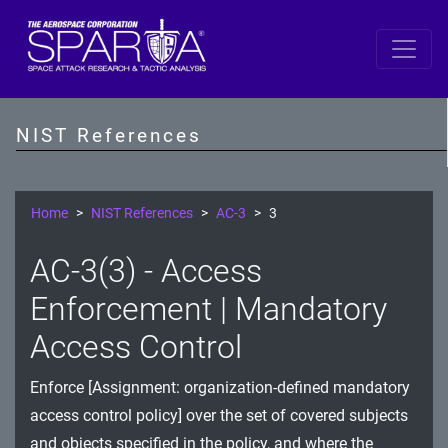
SP 800-53 Revision 5
AC - Access Control
NIST References
AT - Awareness and Training
AU - Audit and Accountability
Home
NIST References
AC-3
3
CA - Assessment, Authorization, and Monitoring
AC-3(3) - Access
CM - Configuration Management
Enforcement | Mandatory
CP - Contingency Planning
Access Control
IA - Identification and Authentication
Enforce [Assignment: organization-defined mandatory
access control policy] over the set of covered subjects
IR - Incident Response
and objects specified in the policy, and where the