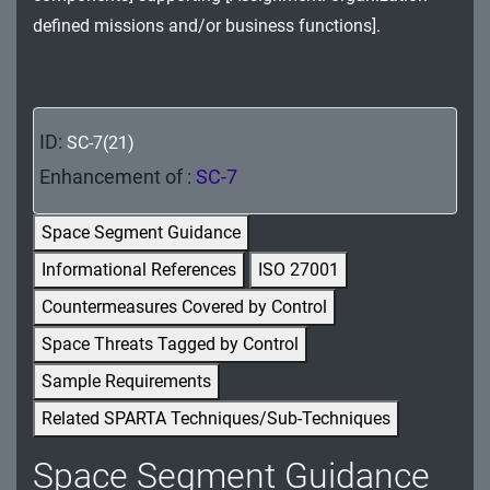
MA - Maintenance
defined missions and/or business functions].
MP - Media Protection
PE - Physical and Environmental Protection
ID:
SC-7(21)
PL - Planning
Enhancement of :
SC-7
PM - Program Management
Space Segment Guidance
PS - Personnel Security
Informational References
ISO 27001
Countermeasures Covered by Control
PT - Personally Identifiable Information
Processing and Transparency
Space Threats Tagged by Control
Sample Requirements
RA - Risk Assessment
Related SPARTA Techniques/Sub-Techniques
SA - System and Services Acquisition
Space Segment Guidance
SC - System and Communications Protection