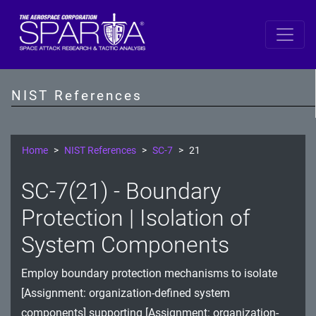
SP 800-53 Revision 5
AC - Access Control
NIST References
AT - Awareness and Training
AU - Audit and Accountability
Home
NIST References
SC-7
21
CA - Assessment, Authorization, and Monitoring
SC-7(21) - Boundary
CM - Configuration Management
Protection | Isolation of
CP - Contingency Planning
System Components
IA - Identification and Authentication
Employ boundary protection mechanisms to isolate
[Assignment: organization-defined system
IR - Incident Response
components] supporting [Assignment: organization-