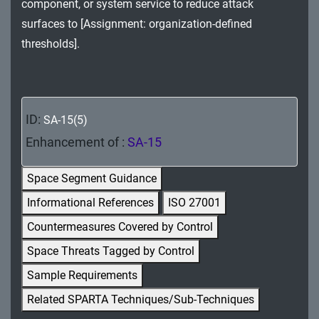
component, or system service to reduce attack
MA - Maintenance
surfaces to [Assignment: organization-defined
MP - Media Protection
thresholds].
PE - Physical and Environmental Protection
PL - Planning
ID:
SA-15(5)
PM - Program Management
Enhancement of :
SA-15
PS - Personnel Security
Space Segment Guidance
PT - Personally Identifiable Information
Informational References
ISO 27001
Processing and Transparency
Countermeasures Covered by Control
RA - Risk Assessment
Space Threats Tagged by Control
Sample Requirements
SA - System and Services Acquisition
Related SPARTA Techniques/Sub-Techniques
SC - System and Communications Protection