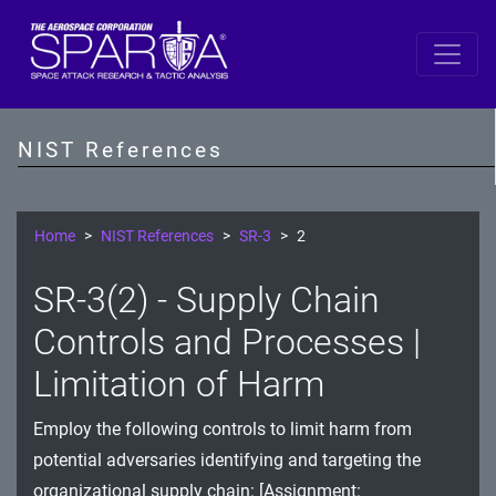
SP 800-53 Revision 5
AC - Access Control
NIST References
AT - Awareness and Training
AU - Audit and Accountability
Home
NIST References
SR-3
2
CA - Assessment, Authorization, and Monitoring
SR-3(2) - Supply Chain
CM - Configuration Management
Controls and Processes |
CP - Contingency Planning
Limitation of Harm
IA - Identification and Authentication
Employ the following controls to limit harm from
potential adversaries identifying and targeting the
IR - Incident Response
organizational supply chain: [Assignment: