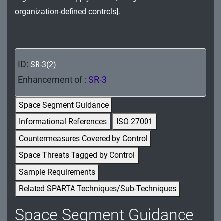
MA - Maintenance
organization-defined controls].
MP - Media Protection
PE - Physical and Environmental Protection
ID:
SR-3(2)
PL - Planning
Enhancement of :
SR-3
PM - Program Management
Space Segment Guidance
PS - Personnel Security
Informational References
ISO 27001
Countermeasures Covered by Control
PT - Personally Identifiable Information
Processing and Transparency
Space Threats Tagged by Control
Sample Requirements
RA - Risk Assessment
Related SPARTA Techniques/Sub-Techniques
SA - System and Services Acquisition
Space Segment Guidance
SC - System and Communications Protection