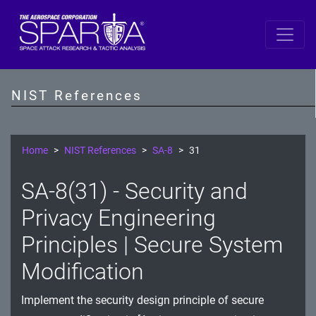
SP 800-53 Revision 5
AC - Access Control
NIST References
AT - Awareness and Training
AU - Audit and Accountability
Home
NIST References
SA-8
31
CA - Assessment, Authorization, and Monitoring
SA-8(31) - Security and
CM - Configuration Management
Privacy Engineering
CP - Contingency Planning
Principles | Secure System
Modification
IA - Identification and Authentication
IR - Incident Response
Implement the security design principle of secure