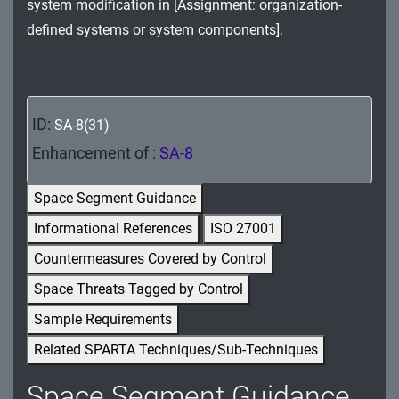
system modification in [Assignment: organization-
MA - Maintenance
defined systems or system components].
MP - Media Protection
PE - Physical and Environmental Protection
ID:
SA-8(31)
PL - Planning
Enhancement of :
SA-8
PM - Program Management
Space Segment Guidance
PS - Personnel Security
Informational References
ISO 27001
PT - Personally Identifiable Information
Countermeasures Covered by Control
Processing and Transparency
Space Threats Tagged by Control
RA - Risk Assessment
Sample Requirements
Related SPARTA Techniques/Sub-Techniques
SA - System and Services Acquisition
Space Segment Guidance
SC - System and Communications Protection