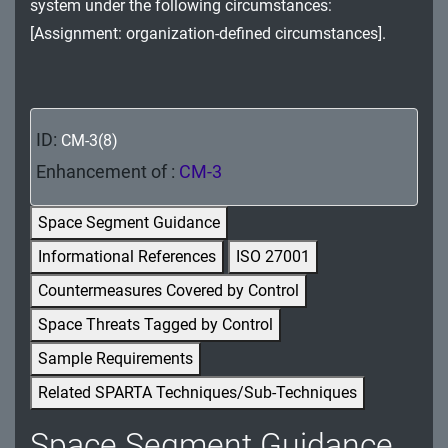
system under the following circumstances:
MA - Maintenance
[Assignment: organization-defined circumstances].
MP - Media Protection
PE - Physical and Environmental Protection
ID:
CM-3(8)
PL - Planning
Enhancement of :
CM-3
PM - Program Management
Space Segment Guidance
PS - Personnel Security
Informational References
ISO 27001
PT - Personally Identifiable Information
Countermeasures Covered by Control
Processing and Transparency
Space Threats Tagged by Control
RA - Risk Assessment
Sample Requirements
Related SPARTA Techniques/Sub-Techniques
SA - System and Services Acquisition
Space Segment Guidance
SC - System and Communications Protection