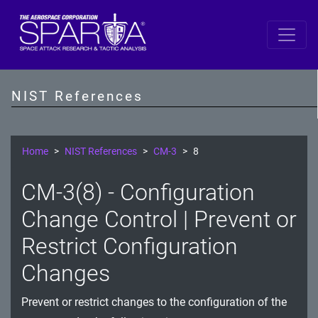
SP 800-53 Revision 5
AC - Access Control
NIST References
AT - Awareness and Training
AU - Audit and Accountability
Home
NIST References
CM-3
8
CA - Assessment, Authorization, and Monitoring
CM-3(8) - Configuration
CM - Configuration Management
Change Control | Prevent or
CP - Contingency Planning
Restrict Configuration
Changes
IA - Identification and Authentication
IR - Incident Response
Prevent or restrict changes to the configuration of the