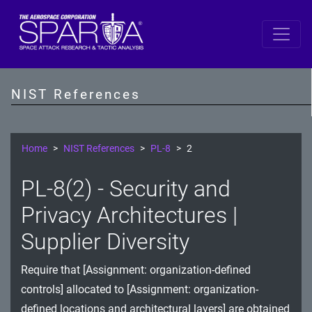
SP 800-53 Revision 5
AC - Access Control
NIST References
AT - Awareness and Training
AU - Audit and Accountability
Home
NIST References
PL-8
2
CA - Assessment, Authorization, and Monitoring
PL-8(2) - Security and
CM - Configuration Management
Privacy Architectures |
CP - Contingency Planning
Supplier Diversity
IA - Identification and Authentication
Require that [Assignment: organization-defined
controls] allocated to [Assignment: organization-
IR - Incident Response
defined locations and architectural layers] are obtained