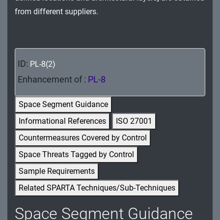
MA - Maintenance
from different suppliers.
MP - Media Protection
PE - Physical and Environmental Protection
ID:
PL-8(2)
PL - Planning
Enhancement of :
PL-8
PM - Program Management
Space Segment Guidance
PS - Personnel Security
Informational References
ISO 27001
Countermeasures Covered by Control
PT - Personally Identifiable Information
Processing and Transparency
Space Threats Tagged by Control
Sample Requirements
RA - Risk Assessment
Related SPARTA Techniques/Sub-Techniques
SA - System and Services Acquisition
Space Segment Guidance
SC - System and Communications Protection