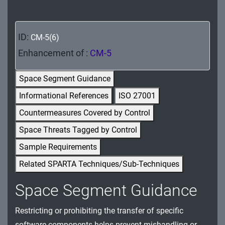
MA - Maintenance
MP - Media Protection
ID:
CM-5(6)
PE - Physical and Environmental Protection
Enhancement of :
CM-5
PL - Planning
Space Segment Guidance
Informational References
ISO 27001
PM - Program Management
Countermeasures Covered by Control
PS - Personnel Security
Space Threats Tagged by Control
PT - Personally Identifiable Information
Sample Requirements
Processing and Transparency
Related SPARTA Techniques/Sub-Techniques
RA - Risk Assessment
Space Segment Guidance
SA - System and Services Acquisition
Restricting or prohibiting the transfer of specific
SC - System and Communications Protection
software components helps prevent mishandling or