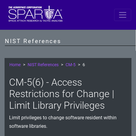
SP 800-53 Revision 5
AC - Access Control
NIST References
AT - Awareness and Training
AU - Audit and Accountability
Home
NIST References
CM-5
6
CA - Assessment, Authorization, and Monitoring
CM-5(6) - Access
CM - Configuration Management
Restrictions for Change |
CP - Contingency Planning
Limit Library Privileges
IA - Identification and Authentication
Limit privileges to change software resident within
software libraries.
IR - Incident Response