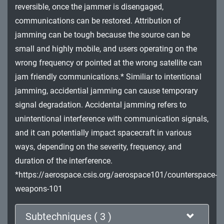
reversible, once the jammer is disengaged,
Impact
communications can be restored. Attribution of
jamming can be tough because the source can be
small and highly mobile, and users operating on the
wrong frequency or pointed at the wrong satellite can
jam friendly communications.* Similiar to intentional
jamming, accidential jamming can cause temporary
signal degradation. Accidental jamming refers to
unintentional interference with communication signals,
and it can potentially impact spacecraft in various
ways, depending on the severity, frequency, and
duration of the interference.
*https://aerospace.csis.org/aerospace101/counterspace-
weapons-101
Subtechniques ( 3 )