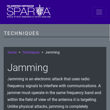
SPARTA
Reconnaissance
TECHNIQUES
Resource Development
Initial Access
Home
Techniques
Jamming
Execution
Jamming
Persistence
Jamming is an electronic attack that uses radio
Defense Evasion
frequency signals to interfere with communications. A
Lateral Movement
jammer must operate in the same frequency band and
within the field of view of the antenna it is targeting.
Exfiltration
Unlike physical attacks, jamming is completely