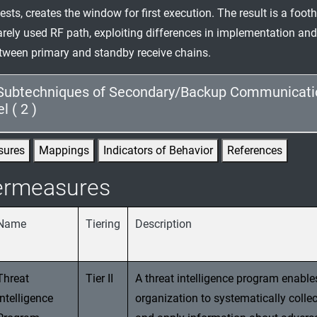
tests, creates the window for first execution. The result is a foo
arely used RF path, exploiting differences in implementation and
ween primary and standby receive chains.
Subtechniques of Secondary/Backup Communicati
 ( 2 )
sures
Mappings
Indicators of Behavior
References
ermeasures
Name
Tiering
Description
Threat
Tier II
A threat intelligence program enable
Intelligence
organization to systematically collec