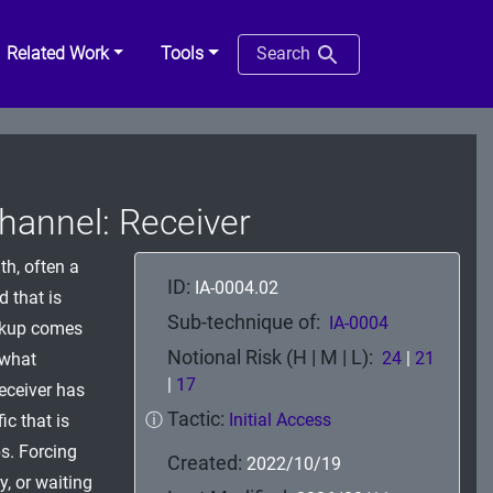
Related Work
Tools
Search
annel: Receiver
th, often a
ID:
IA-0004.02
d that is
Sub-technique of:
IA-0004
ckup comes
Notional Risk (H | M | L):
24
|
21
 what
|
17
receiver has
Tactic:
ⓘ
Initial Access
ic that is
s. Forcing
Created:
2022/10/19
, or waiting