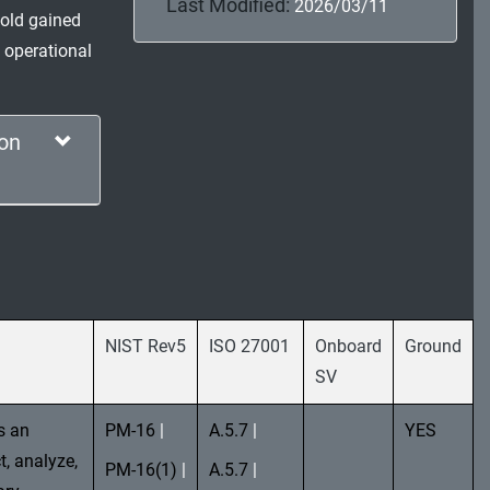
Last Modified:
2026/03/11
thold gained
 operational
on
NIST Rev5
ISO 27001
Onboard
Ground
SV
s an
PM-16
|
A.5.7
|
YES
t, analyze,
PM-16(1)
|
A.5.7
|