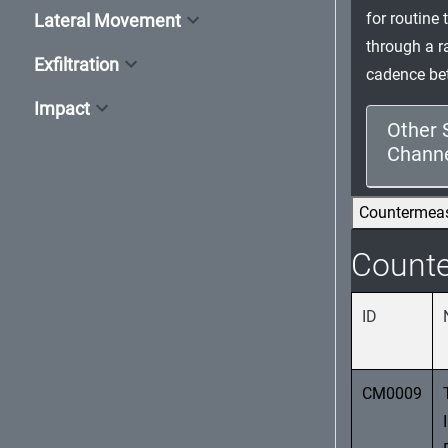
for routine 
Lateral Movement
through a r
Exfiltration
cadence bet
Impact
Other 
Channel
Countermea
Count
ID
CM0009