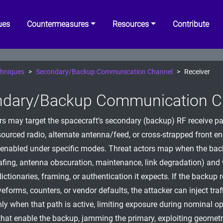
ues
Countermeasures
Resources
Contribute
hniques
Secondary/Backup Communication Channel
Receiver
dary/Backup Communication Ch
rs may target the spacecraft’s secondary (backup) RF receive pa
sourced radio, alternate antenna/feed, or cross-strapped front en
 enabled under specific modes. Threat actors map when the ba
safing, antenna obscuration, maintenance, link degradation) and
tionaries, framing, or authentication it expects. If the backup 
eforms, counters, or vendor defaults, the attacker can inject traff
ly when that path is active, limiting exposure during nominal op
that enable the backup, jamming the primary, exploiting geometry