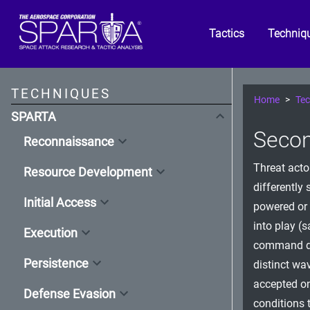
Tactics
Techniq
TECHNIQUES
Home
Tec
SPARTA
Secon
Reconnaissance
Threat acto
Resource Development
differently 
Initial Access
powered or
into play (
Execution
command dic
Persistence
distinct wav
accepted on
Defense Evasion
conditions 