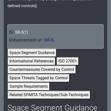
MA - Maintenance
defined controls].
MP - Media Protection
PE - Physical and Environmental Protection
ID:
SR-5(1)
PL - Planning
Enhancement of :
SR-5
PM - Program Management
Space Segment Guidance
PS - Personnel Security
Informational References
ISO 27001
Countermeasures Covered by Control
PT - Personally Identifiable Information
Processing and Transparency
Space Threats Tagged by Control
Sample Requirements
RA - Risk Assessment
Related SPARTA Techniques/Sub-Techniques
SA - System and Services Acquisition
Space Segment Guidance
SC - System and Communications Protection