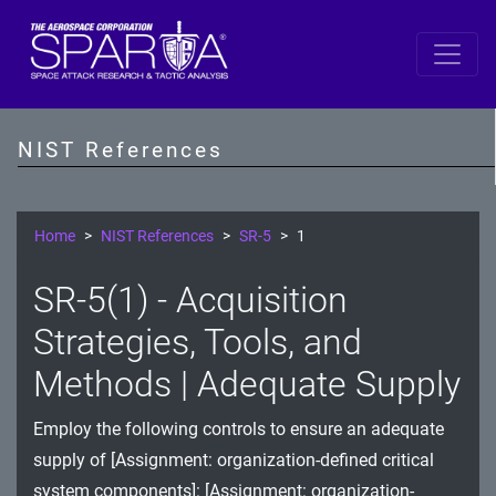
SP 800-53 Revision 5
AC - Access Control
NIST References
AT - Awareness and Training
AU - Audit and Accountability
Home
NIST References
SR-5
1
CA - Assessment, Authorization, and Monitoring
SR-5(1) - Acquisition
CM - Configuration Management
Strategies, Tools, and
CP - Contingency Planning
Methods | Adequate Supply
IA - Identification and Authentication
Employ the following controls to ensure an adequate
supply of [Assignment: organization-defined critical
IR - Incident Response
system components]: [Assignment: organization-