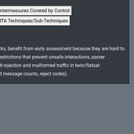
ntermeasures Covered by Control
RTA Techniques/Sub-Techniques
rks, benefit from early assessment because they are hard to
trictions that prevent unsafe interactions, parser
t-injection and malformed traffic in twin/flatsat
ed message counts, reject codes).