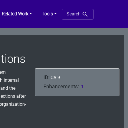
Related Work
Tools
Search
tions
tem
ID:
CA-9
h internal
Enhancements:
1
 and the
ections after
organization-