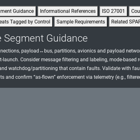
gment Guidance
Informational References
ISO 27001
Cou
eats Tagged by Control
Sample Requirements
Related SPA
e Segment Guidance
nnections, payload↔bus, partitions, avionics and payload netwo
-launch. Consider message filtering and labeling, mode-based res
and watchdog/partitioning that contain faults. Validate with faul
s and confirm “as-flown” enforcement via telemetry (e.g., filter