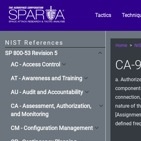
Tactics
Techniq
NIST References
Home
NIS
SP 800-53 Revision 5
CA-9
AC - Access Control
AT - Awareness and Training
a. Authoriz
components 
AU - Audit and Accountability
connection,
CA - Assessment, Authorization,
nature of t
and Monitoring
[Assignment
defined fre
CM - Configuration Management