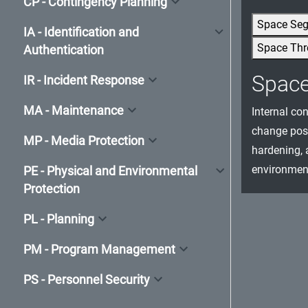
CP - Contingency Planning
Space Se
IA - Identification and
Space Thr
Authentication
Spac
IR - Incident Response
MA - Maintenance
Internal co
change post
MP - Media Protection
hardening, 
environment
PE - Physical and Environmental
Protection
PL - Planning
PM - Program Management
PS - Personnel Security