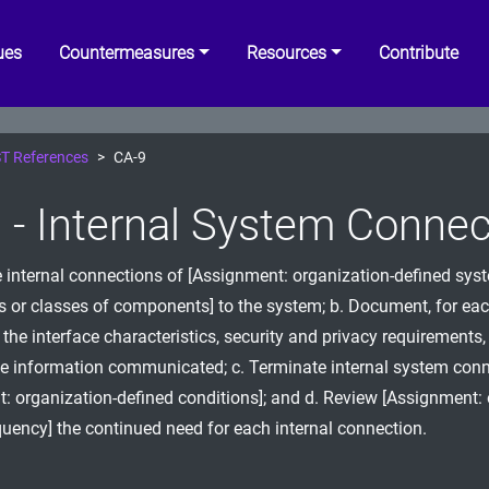
ues
Countermeasures
Resources
Contribute
T References
CA-9
 - Internal System Connec
e internal connections of [Assignment: organization-defined sys
or classes of components] to the system; b. Document, for eac
 the interface characteristics, security and privacy requirements,
he information communicated; c. Terminate internal system conn
: organization-defined conditions]; and d. Review [Assignment: 
quency] the continued need for each internal connection.