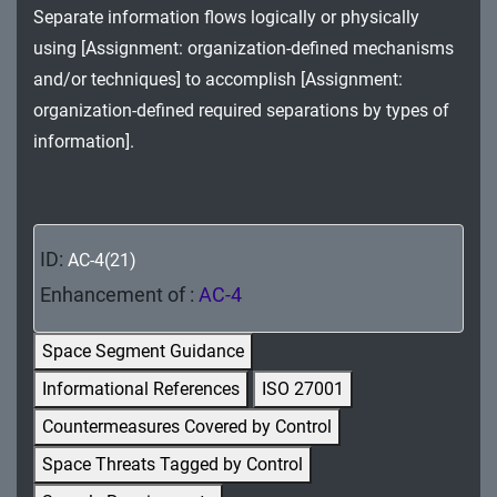
Separate information flows logically or physically
MA - Maintenance
using [Assignment: organization-defined mechanisms
MP - Media Protection
and/or techniques] to accomplish [Assignment:
organization-defined required separations by types of
PE - Physical and Environmental Protection
information].
PL - Planning
PM - Program Management
ID:
AC-4(21)
PS - Personnel Security
Enhancement of :
AC-4
PT - Personally Identifiable Information
Processing and Transparency
Space Segment Guidance
Informational References
ISO 27001
RA - Risk Assessment
Countermeasures Covered by Control
SA - System and Services Acquisition
Space Threats Tagged by Control
SC - System and Communications Protection