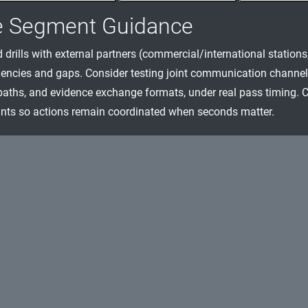
e Segment Guidance
 drills with external partners (commercial/international station
encies and gaps. Consider testing joint communication channel
paths, and evidence exchange formats, under real pass timing. Cla
nts so actions remain coordinated when seconds matter.