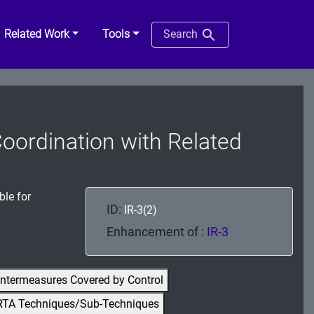
Related Work
Tools
Search
Coordination with Related
ble for
ID:
IR-3(2)
Enhancement of :
IR-3
ntermeasures Covered by Control
RTA Techniques/Sub-Techniques