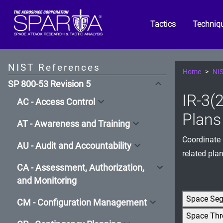
Tactics
Techniq
NIST References
Home
NIS
SP 800-53 Revision 5
IR-3(
AC - Access Control
Plans
AT - Awareness and Training
Coordinate 
AU - Audit and Accountability
related plan
CA - Assessment, Authorization,
and Monitoring
Space Se
CM - Configuration Management
Space Thr