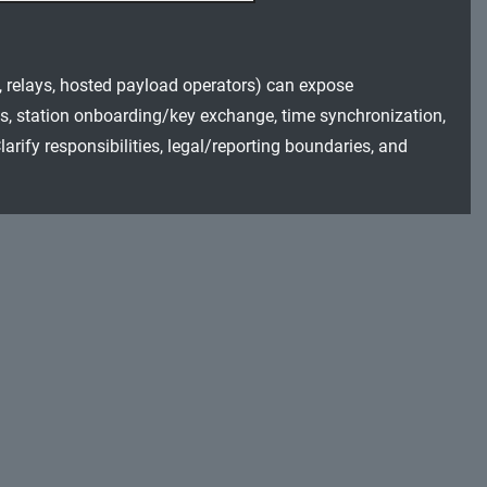
s, relays, hosted payload operators) can expose
s, station onboarding/key exchange, time synchronization,
rify responsibilities, legal/reporting boundaries, and