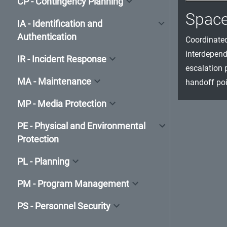
CP - Contingency Planning
Spac
IA - Identification and
Authentication
Coordinated
interdepend
IR - Incident Response
escalation 
MA - Maintenance
handoff poi
MP - Media Protection
PE - Physical and Environmental
Protection
PL - Planning
PM - Program Management
PS - Personnel Security