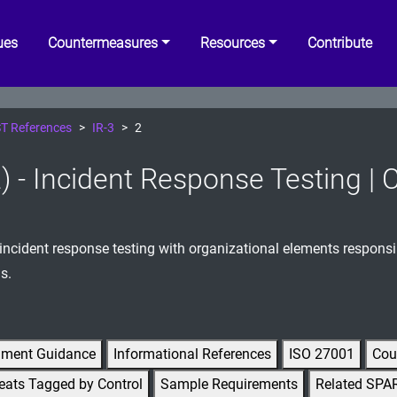
ues
Countermeasures
Resources
Contribute
T References
IR-3
2
2) - Incident Response Testing | 
incident response testing with organizational elements responsi
s.
gment Guidance
Informational References
ISO 27001
Cou
eats Tagged by Control
Sample Requirements
Related SPA