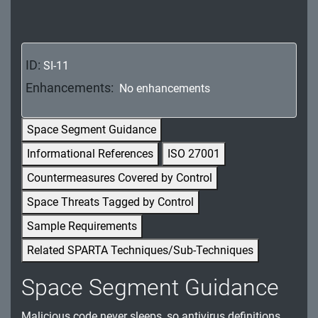
MA - Maintenance
MP - Media Protection
ID:
SI-11
PE - Physical and Environmental Protection
Enhancements:
No enhancements
PL - Planning
Space Segment Guidance
PM - Program Management
Informational References
ISO 27001
PS - Personnel Security
Countermeasures Covered by Control
PT - Personally Identifiable Information
Space Threats Tagged by Control
Processing and Transparency
Sample Requirements
RA - Risk Assessment
Related SPARTA Techniques/Sub-Techniques
SA - System and Services Acquisition
Space Segment Guidance
SC - System and Communications Protection
Malicious code never sleeps, so antivirus definitions