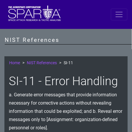
SP 800-53 Revision 5
AC - Access Control
NIST References
AT - Awareness and Training
AU - Audit and Accountability
Home
NIST References
SI-11
CA - Assessment, Authorization, and Monitoring
SI-11 - Error Handling
CM - Configuration Management
a. Generate error messages that provide information
CP - Contingency Planning
necessary for corrective actions without revealing
IA - Identification and Authentication
information that could be exploited; and b. Reveal error
messages only to [Assignment: organization-defined
IR - Incident Response
personnel or roles].