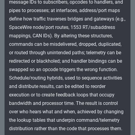
message IDs to subscribers, opcodes to handlers, and
Impact
pipes to processes; at interfaces, address/port maps
define how traffic traverses bridges and gateways (e.g.,
SpaceWire node/port routes, 1553 RT/subaddress
mappings, CAN IDs). By altering these structures,
commands can be misdelivered, dropped, duplicated,
or routed through unintended paths; telemetry can be
redirected or blackholed; and handler bindings can be
swapped so an opcode triggers the wrong function.
Schedule/routing hybrids, used to sequence activities
and distribute results, can be edited to reorder
execution or to create feedback loops that occupy
bandwidth and processor time. The result is control
over who hears what and when, achieved by changing
the lookup tables that underpin command/telemetry
distribution rather than the code that processes them.