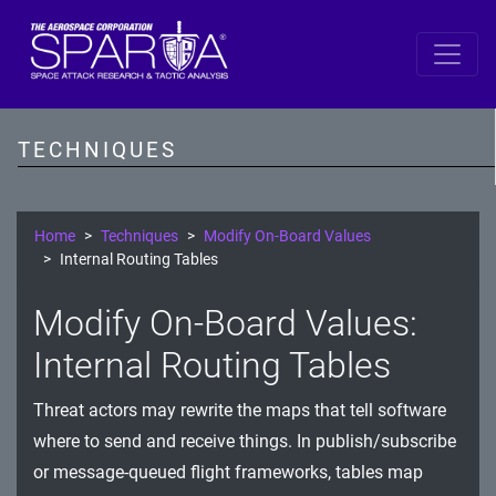
SPARTA
Reconnaissance
TECHNIQUES
Resource Development
Initial Access
Home
Techniques
Modify On-Board Values
Internal Routing Tables
Execution
Modify On-Board Values:
Persistence
Internal Routing Tables
Defense Evasion
Threat actors may rewrite the maps that tell software
Lateral Movement
where to send and receive things. In publish/subscribe
Exfiltration
or message-queued flight frameworks, tables map