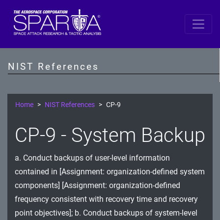
SP 800-53 Revision 5
AC - Access Control
NIST References
AT - Awareness and Training
AU - Audit and Accountability
Home
NIST References
CP-9
CA - Assessment, Authorization, and Monitoring
CP-9 - System Backup
CM - Configuration Management
a. Conduct backups of user-level information
CP - Contingency Planning
contained in [Assignment: organization-defined system
IA - Identification and Authentication
components] [Assignment: organization-defined
frequency consistent with recovery time and recovery
IR - Incident Response
point objectives]; b. Conduct backups of system-level