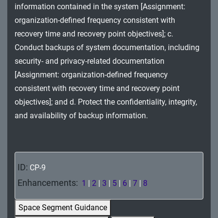
information contained in the system [Assignment:
MA - Maintenance
organization-defined frequency consistent with
MP - Media Protection
recovery time and recovery point objectives]; c.
Conduct backups of system documentation, including
PE - Physical and Environmental Protection
security- and privacy-related documentation
PL - Planning
[Assignment: organization-defined frequency
consistent with recovery time and recovery point
PM - Program Management
objectives]; and d. Protect the confidentiality, integrity,
PS - Personnel Security
and availability of backup information.
PT - Personally Identifiable Information
Processing and Transparency
ID:
CP-9
RA - Risk Assessment
Enhancements:
1
|
2
|
3
|
5
|
6
|
7
|
8
SA - System and Services Acquisition
Space Segment Guidance
SC - System and Communications Protection