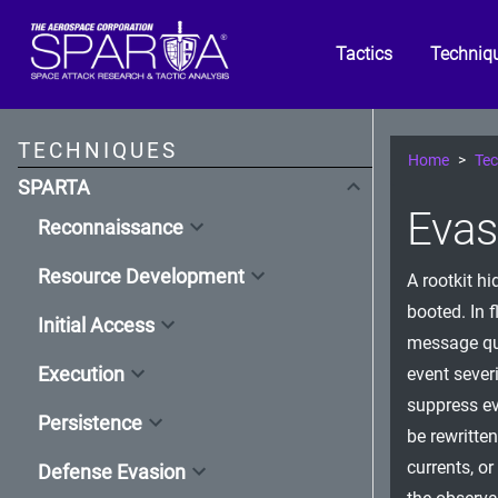
Tactics
Techniq
TECHNIQUES
Home
Tec
SPARTA
Evas
Reconnaissance
Resource Development
A rootkit h
booted. In f
Initial Access
message que
Execution
event sever
suppress ev
Persistence
be rewritte
currents, o
Defense Evasion