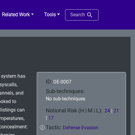
Related Work
Tools
Search
he system has
ID:
DE-0007
syscalls,
Sub-techniques:
hannels, and
No sub-techniques
ooked to
listings can
Notional Risk (H | M | L):
24
|
21
|
17
emperatures,
e concealment:
Tactic:
ⓘ
Defense Evasion