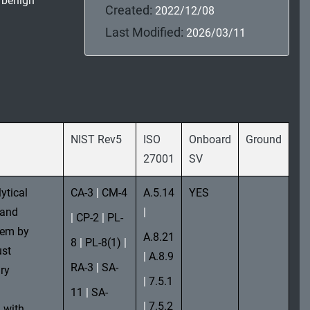
, benign
Created:
2022/12/08
Last Modified:
2026/03/11
NIST Rev5
ISO
Onboard
Ground
27001
SV
ytical
CA-3
|
CM-4
A.5.14
YES
 and
|
|
CP-2
|
PL-
stem by
A.8.21
8
|
PL-8(1)
|
ust
|
A.8.9
RA-3
|
SA-
ry
|
7.5.1
11
|
SA-
|
7.5.2
 with