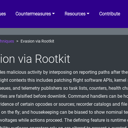
ues
Countermeasures
Resources
Contribute
hniques
Evasion via Rootkit
ion via Rootkit
ides malicious activity by interposing on reporting paths after t
light contexts this includes patching flight software APIs, kernel 
ues, and telemetry publishers so task lists, counters, health c
ities are falsified before downlink. Command handlers can be h
idence of certain opcodes or sources; recorder catalogs and file 
n on the fly; and housekeeping can be biased to show nominal t
r voltages while actions proceed. The defining feature is runtim