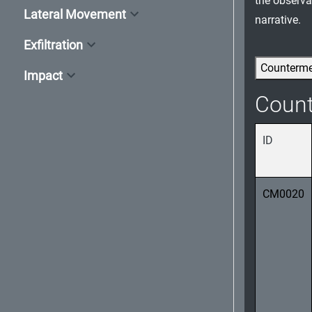
the observab
Lateral Movement
narrative.
Exfiltration
Counterm
Impact
Coun
ID
CM0020