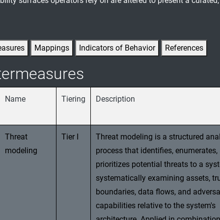
ility surfaces operators rely on are altered to present a curated
easures
Mappings
Indicators of Behavior
References
termeasures
Name
Tiering
Description
Threat
Tier I
Threat modeling is a structured anal
modeling
process that identifies, enumerates,
prioritizes potential threats to a sy
systematically examining assets, tr
boundaries, data flows, and adversa
capabilities relative to the system's
architecture. Applied in combination