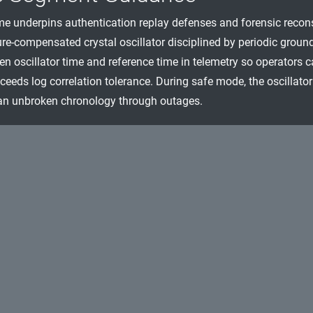
me underpins authentication replay defenses and forensic reconstr
re-compensated crystal oscillator disciplined by periodic ground
en oscillator time and reference time in telemetry so operators
ceeds log correlation tolerance. During safe mode, the oscillator
an unbroken chronology through outages.