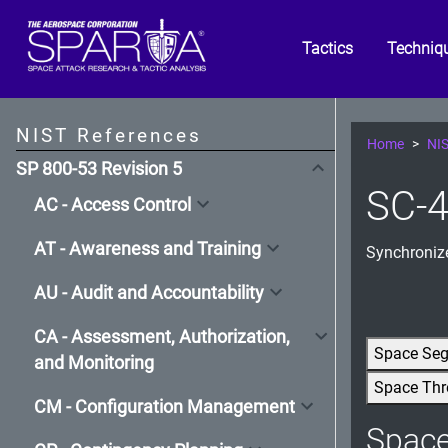
Tactics
Techniq
NIST References
Home
NIS
SP 800-53 Revision 5
SC-4
AC - Access Control
AT - Awareness and Training
Synchroniz
AU - Audit and Accountability
CA - Assessment, Authorization,
Space Se
and Monitoring
Space Thr
CM - Configuration Management
Spac