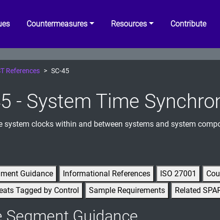
ues
Countermeasures
Resources
Contribute
T References
SC-45
5 - System Time Synchron
e system clocks within and between systems and system comp
gment Guidance
Informational References
ISO 27001
Cou
eats Tagged by Control
Sample Requirements
Related SPA
e Segment Guidance