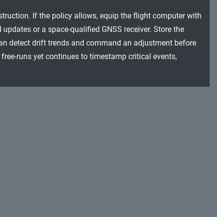
uction. If the policy allows, equip the flight computer with
 updates or a space-qualified GNSS receiver. Store the
 can detect drift trends and command an adjustment before
 free-runs yet continues to timestamp critical events,