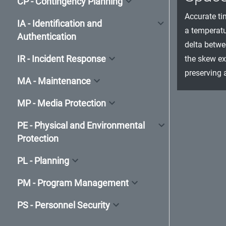
CP - Contingency Planning
Accurate ti
IA - Identification and
a temperatu
Authentication
delta betwe
IR - Incident Response
the skew ex
preserving 
MA - Maintenance
MP - Media Protection
PE - Physical and Environmental
Protection
PL - Planning
PM - Program Management
PS - Personnel Security