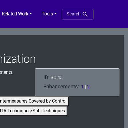
Related Work
Tools
Search
ization
onents.
ID:
SC-45
Enhancements:
1
|
2
ntermeasures Covered by Control
RTA Techniques/Sub-Techniques