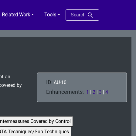
Related Work
Tools
Search
of an
ID:
AU-10
 covered by
Enhancements:
1
|
2
|
3
|
4
ntermeasures Covered by Control
RTA Techniques/Sub-Techniques