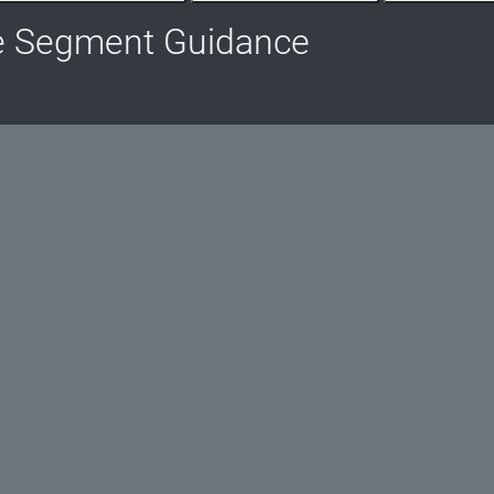
e Segment Guidance