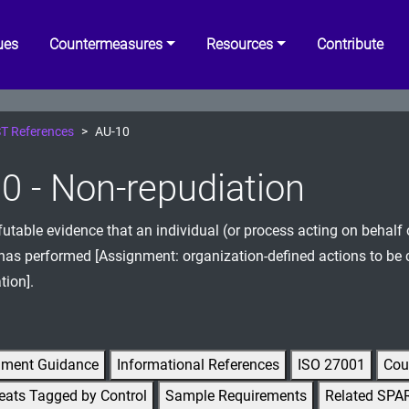
ues
Countermeasures
Resources
Contribute
T References
AU-10
0 - Non-repudiation
efutable evidence that an individual (or process acting on behalf 
 has performed [Assignment: organization-defined actions to be
tion].
gment Guidance
Informational References
ISO 27001
Cou
eats Tagged by Control
Sample Requirements
Related SPA