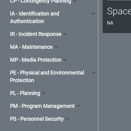
CP - Contingency Planning
Spac
IA - Identification and
Authentication
NA
IR - Incident Response
MA - Maintenance
MP - Media Protection
PE - Physical and Environmental
Protection
PL - Planning
PM - Program Management
PS - Personnel Security