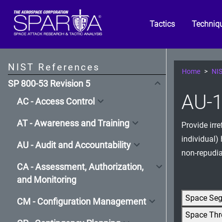
Tactics
Techniq
NIST References
Home
NIS
SP 800-53 Revision 5
AU-1
AC - Access Control
AT - Awareness and Training
Provide irr
individual)
AU - Audit and Accountability
non-repudia
CA - Assessment, Authorization,
and Monitoring
Space Se
CM - Configuration Management
Space Thr